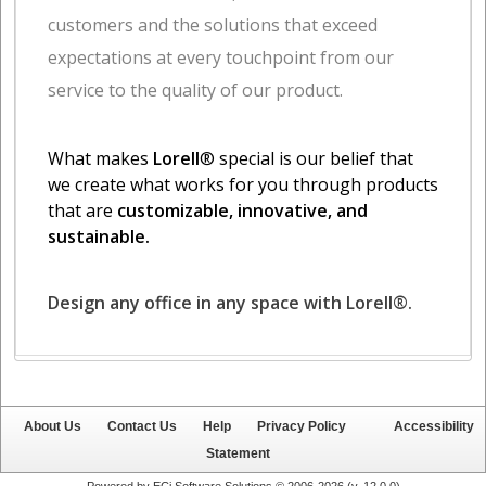
About Us
Contact Us
Help
Privacy Policy
Accessibility
Statement
Powered by ECi Software Solutions © 2006-2026 (v.
12.0.0
)