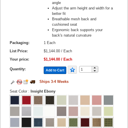
angle
Adjust the arm height and width for a
better fit
Breathable mesh back and
cushioned seat
Ergonomic back supports your
back's natural curvature
Packaging:
1 Each
List Price:
$1,144.00 / Each
Your price:
$1,144.00 / Each
Quantity:
Add to Cart
Ships 3-4 Weeks
Seat Color
:
Insight Ebony