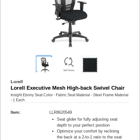
Lorell
Lorell Executive Mesh High-back Swivel Chair
Insight Ebony Seat Color - Fabric Seat Material - Steel Frame Material
- 1 Each
Item:
LLR8620549
Seat glider for fully adjusting seat
depth to your perfect position
Optimize your comfort by reclining
the back at a 2-to-1 ratio to the seat