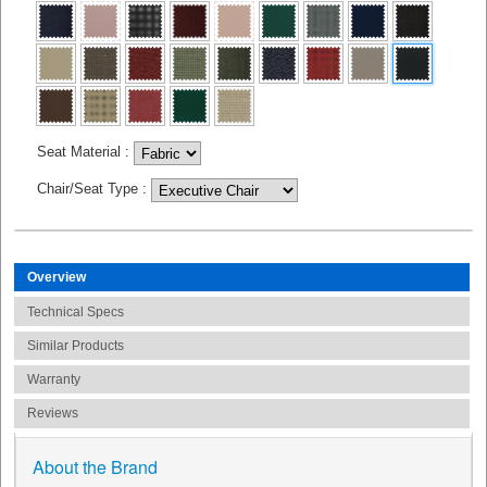
Seat Material
:
Chair/Seat Type
:
Overview
Technical Specs
Similar Products
Warranty
Reviews
About the Brand