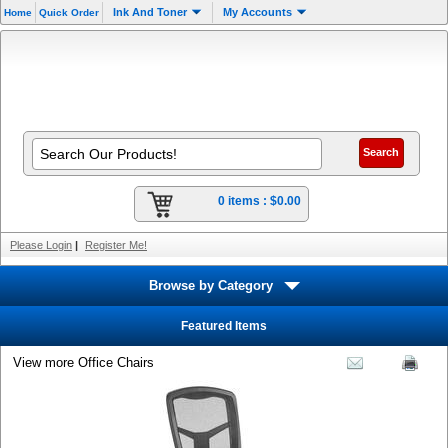
Ink And Toner
My Accounts
Home
Quick Order
0 items :
$0.00
Please Login
|
Register Me!
Browse by Category
Featured Items
View more Office Chairs