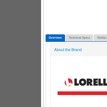
Overview
Technical Specs
Similar
About the Brand