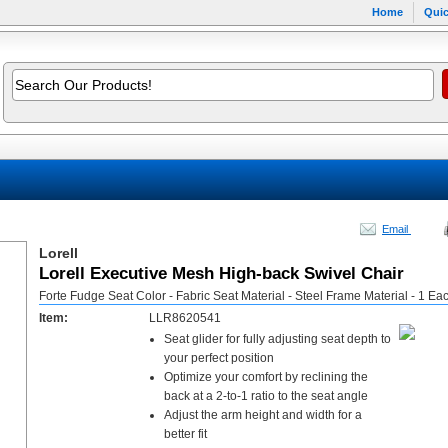
Home
Quic
Email
Lorell
Lorell Executive Mesh High-back Swivel Chair
Forte Fudge Seat Color - Fabric Seat Material - Steel Frame Material - 1 Ea
Item:
LLR8620541
Seat glider for fully adjusting seat depth to
your perfect position
Optimize your comfort by reclining the
back at a 2-to-1 ratio to the seat angle
Adjust the arm height and width for a
better fit