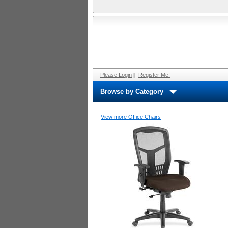
Please Login
|
Register Me!
Browse by Category
View more Office Chairs