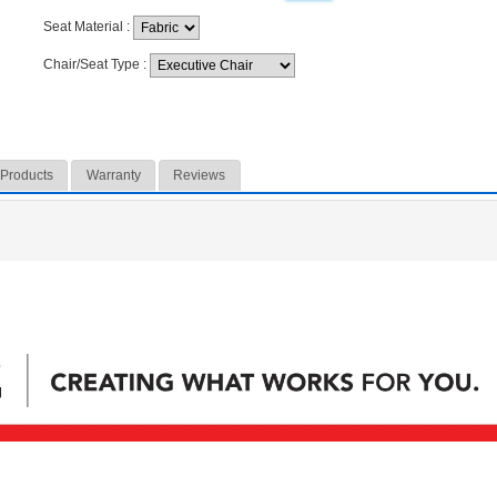
Seat Material
:
Chair/Seat Type
:
 Products
Warranty
Reviews