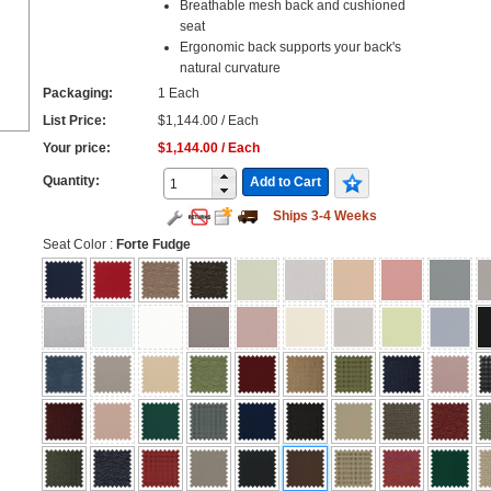
Breathable mesh back and cushioned
seat
Ergonomic back supports your back's
natural curvature
Packaging:
1 Each
List Price:
$1,144.00 / Each
Your price:
$1,144.00 / Each
Quantity:
Add to Cart
Ships 3-4 Weeks
Seat Color
:
Forte Fudge