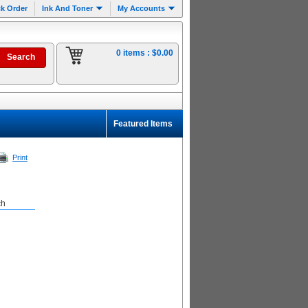
k Order
Ink And Toner
My Accounts
0 items :
$0.00
Featured Items
Print
ch