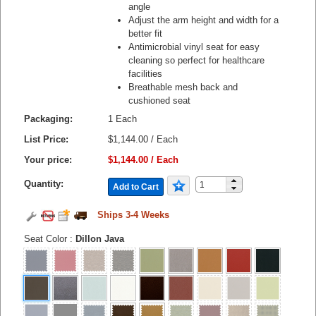
angle
Adjust the arm height and width for a
better fit
Antimicrobial vinyl seat for easy
cleaning so perfect for healthcare
facilities
Breathable mesh back and
cushioned seat
Packaging:
1 Each
List Price:
$1,144.00 / Each
Your price:
$1,144.00 / Each
Quantity:
Add to Cart
Ships 3-4 Weeks
Seat Color
:
Dillon Java