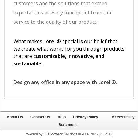
About Us
Contact Us
Help
Privacy Policy
Accessibility
Statement
Powered by ECi Software Solutions © 2006-2026 (v.
12.0.0
)