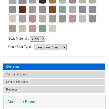
Seat Material
:
Chair/Seat Type
:
Overview
Technical Specs
Similar Products
Reviews
About the Brand