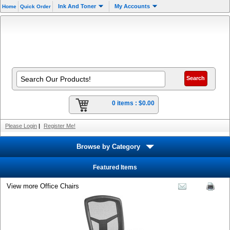
Ink And Toner
My Accounts
Home
Quick Order
0 items :
$0.00
Please Login
|
Register Me!
Browse by Category
Featured Items
View more Office Chairs