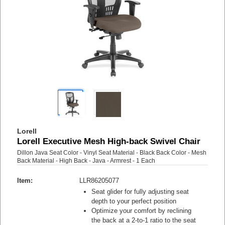
Lorell
Lorell Executive Mesh High-back Swivel Chair
Dillon Java Seat Color - Vinyl Seat Material - Black Back Color - Mesh
Back Material - High Back - Java - Armrest - 1 Each
Item:
LLR86205077
Seat glider for fully adjusting seat
depth to your perfect position
Optimize your comfort by reclining
the back at a 2-to-1 ratio to the seat