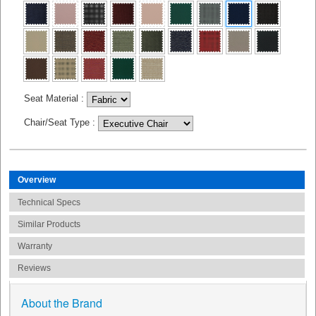
Seat Material
:
Chair/Seat Type
:
Overview
Technical Specs
Similar Products
Warranty
Reviews
About the Brand