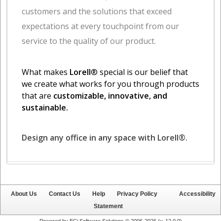
About Us
Contact Us
Help
Privacy Policy
Accessibility
Statement
Powered by ECi Software Solutions © 2006-2026 (v.
12.0.0
)