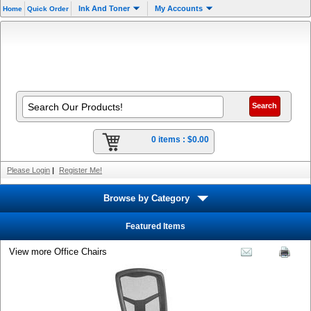
Ink And Toner
My Accounts
Home
Quick Order
0 items :
$0.00
Please Login
|
Register Me!
Browse by Category
Featured Items
View more Office Chairs