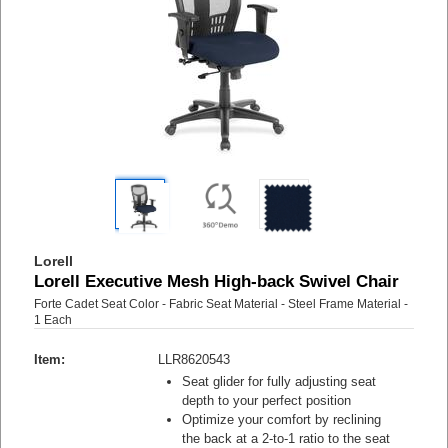
Lorell
Lorell Executive Mesh High-back Swivel Chair
Forte Cadet Seat Color - Fabric Seat Material - Steel Frame Material -
1 Each
Item:
LLR8620543
Seat glider for fully adjusting seat
depth to your perfect position
Optimize your comfort by reclining
the back at a 2-to-1 ratio to the seat