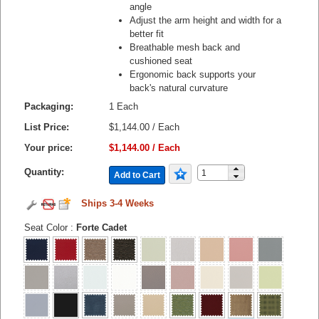
angle
Adjust the arm height and width for a
better fit
Breathable mesh back and
cushioned seat
Ergonomic back supports your
back's natural curvature
Packaging:
1 Each
List Price:
$1,144.00 / Each
Your price:
$1,144.00 / Each
Quantity:
Add to Cart
Ships 3-4 Weeks
Seat Color
:
Forte Cadet