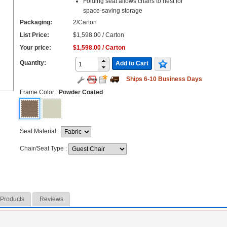
Folding seat allows chairs to nest for
space-saving storage
Packaging:
2/Carton
List Price:
$1,598.00 / Carton
Your price:
$1,598.00 / Carton
Quantity:
Add to Cart
Ships 6-10 Business Days
Frame Color
:
Powder Coated
Seat Material
:
Chair/Seat Type
:
 Products
Reviews