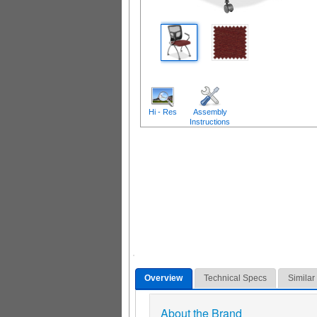
Hi - Res
Assembly
Instructions
Overview
Technical Specs
Similar
About the Brand