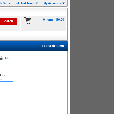
k Order
Ink And Toner
My Accounts
0 items :
$0.00
Featured Items
Print
or -
on