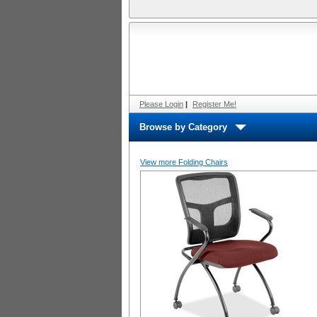
Please Login
|
Register Me!
Browse by Category
View more Folding Chairs