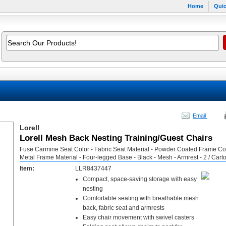
Home
Quic
Email
Lorell
Lorell Mesh Back Nesting Training/Guest Chairs
Fuse Carmine Seat Color - Fabric Seat Material - Powder Coated Frame Col
Metal Frame Material - Four-legged Base - Black - Mesh - Armrest - 2 / Cart
Item:
LLR8437447
Compact, space-saving storage with easy
nesting
Comfortable seating with breathable mesh
back, fabric seat and armrests
Easy chair movement with swivel casters