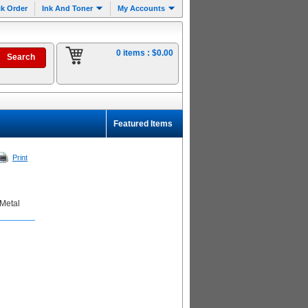
k Order
Ink And Toner
My Accounts
0 items :
$0.00
Featured Items
Print
 Metal