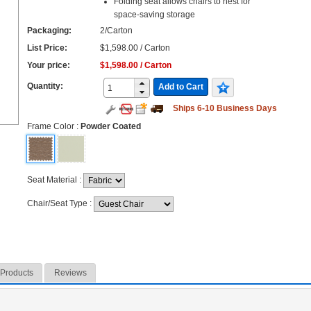
Folding seat allows chairs to nest for
space-saving storage
Packaging:
2/Carton
List Price:
$1,598.00 / Carton
Your price:
$1,598.00 / Carton
Quantity:
Add to Cart
Ships 6-10 Business Days
Frame Color
:
Powder Coated
Seat Material
:
Chair/Seat Type
:
 Products
Reviews