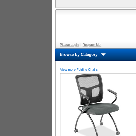
Please Login
|
Register Me!
Browse by Category
View more Folding Chairs