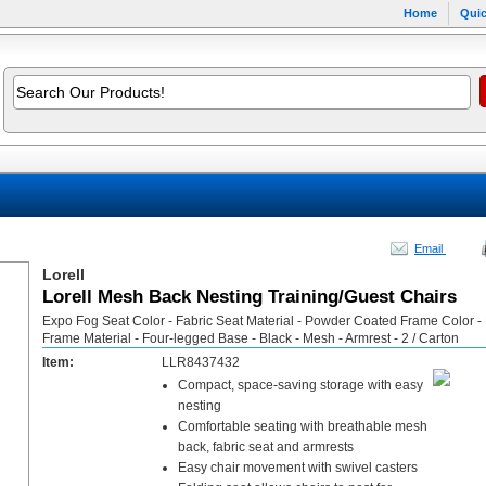
Home
Quic
Email
Lorell
Lorell Mesh Back Nesting Training/Guest Chairs
Expo Fog Seat Color - Fabric Seat Material - Powder Coated Frame Color -
Frame Material - Four-legged Base - Black - Mesh - Armrest - 2 / Carton
Item:
LLR8437432
Compact, space-saving storage with easy
nesting
Comfortable seating with breathable mesh
back, fabric seat and armrests
Easy chair movement with swivel casters