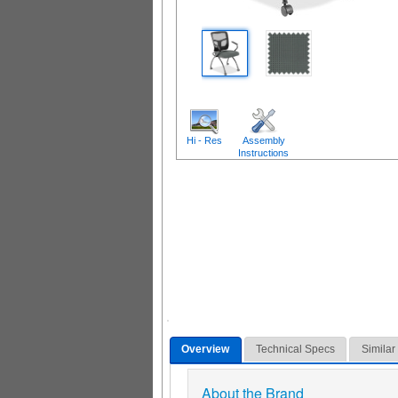
Hi - Res
Assembly
Instructions
Overview
Technical Specs
Similar
About the Brand