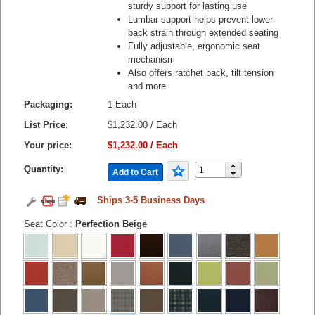
sturdy support for lasting use
Lumbar support helps prevent lower
back strain through extended seating
Fully adjustable, ergonomic seat
mechanism
Also offers ratchet back, tilt tension
and more
Packaging:
1 Each
List Price:
$1,232.00 / Each
Your price:
$1,232.00 / Each
Quantity:
Add to Cart
Ships 3-5 Business Days
Seat Color
:
Perfection Beige