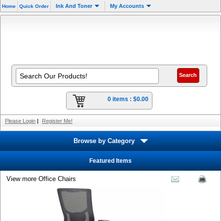
Ink And Toner
My Accounts
Home
Quick Order
0 items :
$0.00
Please Login
|
Register Me!
Browse by Category
Featured Items
View more Office Chairs