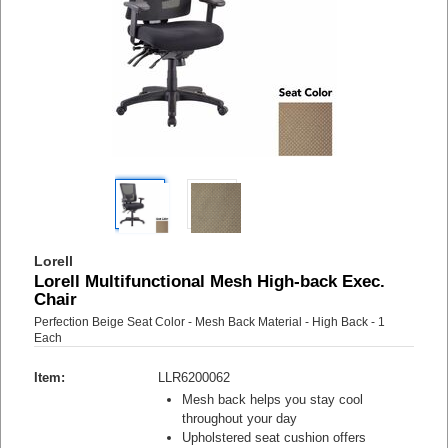
Lorell
Lorell Multifunctional Mesh High-back Exec.
Chair
Perfection Beige Seat Color - Mesh Back Material - High Back - 1
Each
Item:
LLR6200062
Mesh back helps you stay cool
throughout your day
Upholstered seat cushion offers