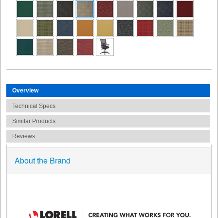
Overview
Technical Specs
Similar Products
Reviews
About the Brand