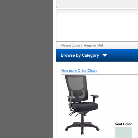
Please Login
|
Register Me!
Browse by Category
View more Office Chairs