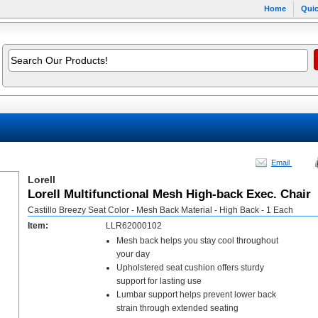
Home
Quic
Email
Lorell
Lorell Multifunctional Mesh High-back Exec. Chair
Castillo Breezy Seat Color - Mesh Back Material - High Back - 1 Each
Item:
LLR62000102
Mesh back helps you stay cool throughout
your day
Upholstered seat cushion offers sturdy
support for lasting use
Lumbar support helps prevent lower back
strain through extended seating