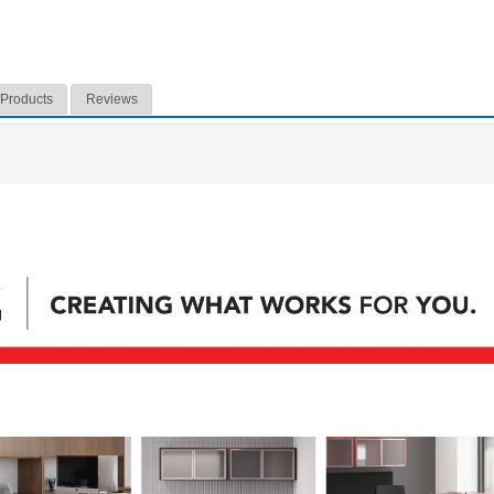
 Products
Reviews