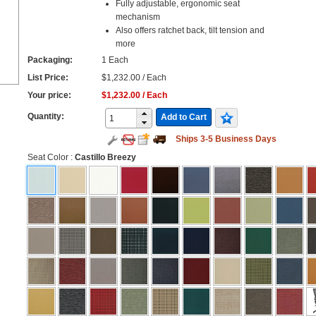
Fully adjustable, ergonomic seat
mechanism
Also offers ratchet back, tilt tension and
more
Packaging:
1 Each
List Price:
$1,232.00 / Each
Your price:
$1,232.00 / Each
Quantity:
Add to Cart
Ships 3-5 Business Days
Seat Color
:
Castillo Breezy