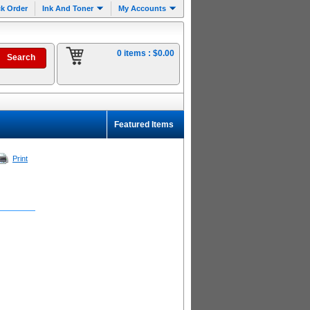
k Order
Ink And Toner
My Accounts
0 items :
$0.00
Featured Items
Print