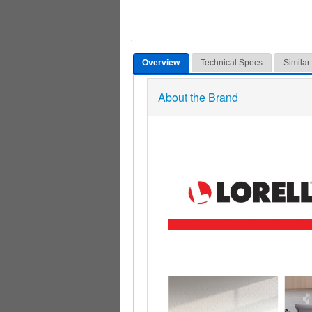
Overview
Technical Specs
Similar
About the Brand