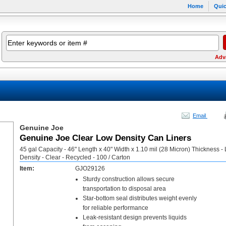
Home
Quic
Adv
Email
Genuine Joe
Genuine Joe Clear Low Density Can Liners
45 gal Capacity - 46" Length x 40" Width x 1.10 mil (28 Micron) Thickness -
Density - Clear - Recycled - 100 / Carton
Item:
GJO29126
Sturdy construction allows secure
transportation to disposal area
Star-bottom seal distributes weight evenly
for reliable performance
Leak-resistant design prevents liquids