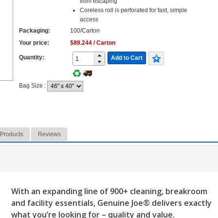
from escaping
Coreless roll is perforated for fast, simple
access
Packaging:
100/Carton
Your price:
$89.244 / Carton
Quantity:
Add to Cart
Bag Size
:
 Products
Reviews