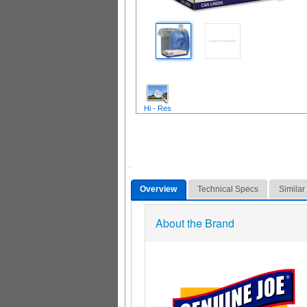
Hi - Res
Overview
Technical Specs
Similar
About the Brand