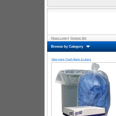
Please Login
|
Register Me!
Browse by Category
View more Trash Bags & Liners