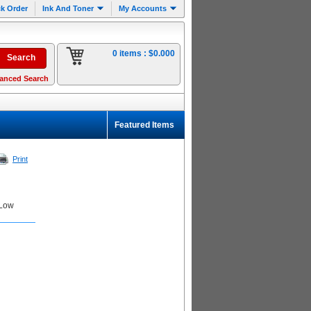
k Order
Ink And Toner
My Accounts
0 items :
$0.000
anced Search
Featured Items
Print
 Low