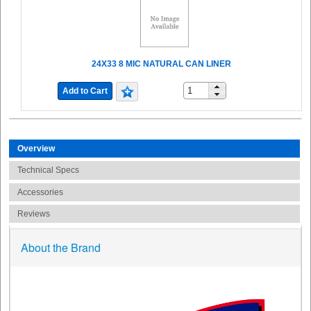
24X33 8 MIC NATURAL CAN LINER
Add to Cart
Overview
Technical Specs
Accessories
Reviews
About the Brand