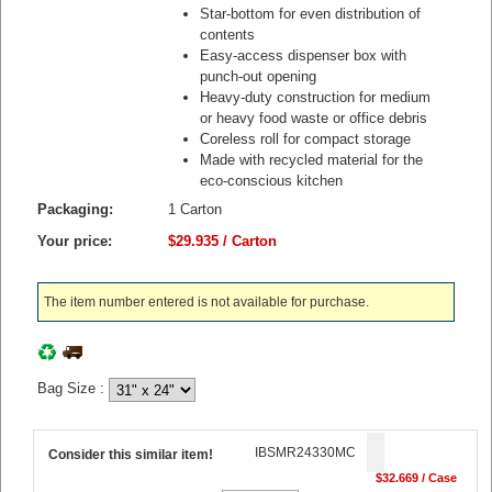
Star-bottom for even distribution of
contents
Easy-access dispenser box with
punch-out opening
Heavy-duty construction for medium
or heavy food waste or office debris
Coreless roll for compact storage
Made with recycled material for the
eco-conscious kitchen
Packaging:
1 Carton
Your price:
$29.935 / Carton
The item number entered is not available for purchase.
Bag Size
:
IBSMR24330MC
Consider this similar item!
$32.669 / Case