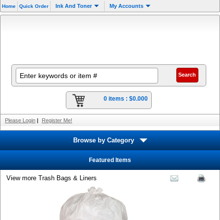
Ink And Toner
My Accounts
Home
Quick Order
0 items :
$0.000
Please Login
|
Register Me!
Browse by Category
Featured Items
View more Trash Bags & Liners