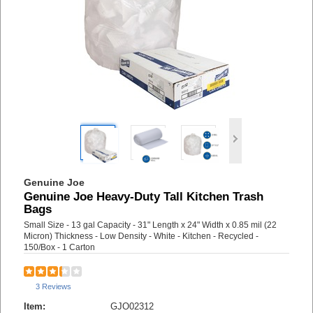
Genuine Joe
Genuine Joe Heavy-Duty Tall Kitchen Trash
Bags
Small Size - 13 gal Capacity - 31" Length x 24" Width x 0.85 mil (22
Micron) Thickness - Low Density - White - Kitchen - Recycled -
150/Box - 1 Carton
3 Reviews
Item:
GJO02312