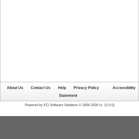
About Us
Contact Us
Help
Privacy Policy
Accessibility
Statement
Powered by ECi Software Solutions © 2006-2026 (v.
12.0.0
)