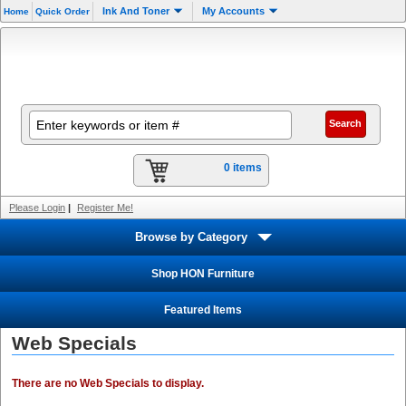
Ink And Toner
My Accounts
Home
Quick Order
0 items
Please Login
|
Register Me!
Browse by Category
Shop HON Furniture
Featured Items
Web Specials
There are no Web Specials to display.