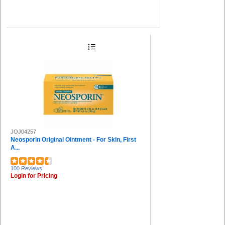
JOJ04257
Neosporin Original Ointment - For Skin, First
A...
100 Reviews
Login for Pricing