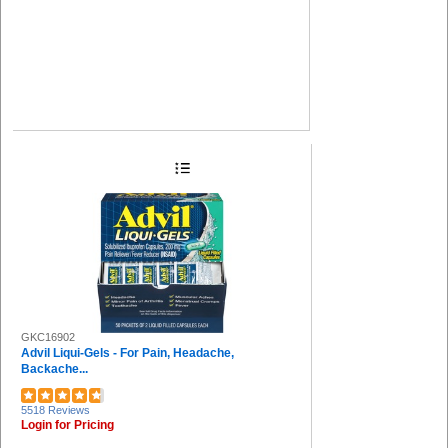
GKC16902
Advil Liqui-Gels - For Pain, Headache,
Backache...
5518 Reviews
Login for Pricing