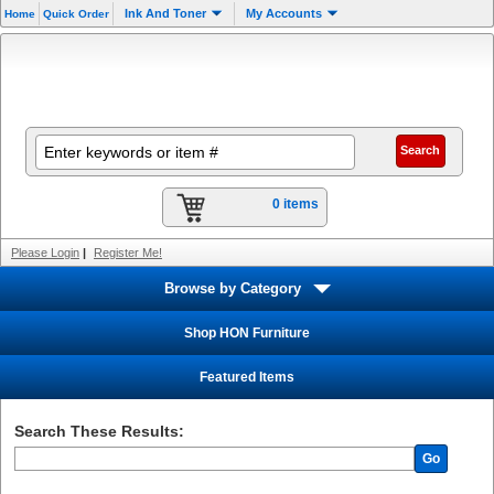
Ink And Toner
My Accounts
Home
Quick Order
0 items
Please Login
|
Register Me!
Browse by Category
Shop HON Furniture
Featured Items
Search These Results:
Go