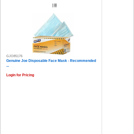
GJO85176
Genuine Joe Disposable Face Mask - Recommended
...
Login for Pricing