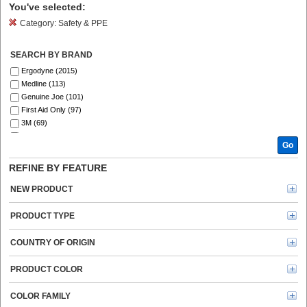
You've selected:
Category:
Safety & PPE
SEARCH BY BRAND
Ergodyne (2015)
Medline (113)
Genuine Joe (101)
First Aid Only (97)
3M (69)
Ansell (54)
Go
ZOLL (41)
DURABLE (39)
REFINE BY FEATURE
Aero (39)
Curad (35)
NEW PRODUCT
MCR Safety (30)
ProWorks (30)
PRODUCT TYPE
Master Lock (26)
Safety Zone (25)
COUNTRY OF ORIGIN
KleenGuard (25)
Remcoda (20)
PRODUCT COLOR
Kimtech (20)
BLUZEN (20)
COLOR FAMILY
Rubbermaid Commercial (19)