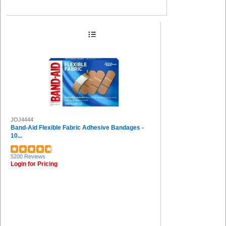
JOJ4444
Band-Aid Flexible Fabric Adhesive Bandages -
10...
5200 Reviews
Login for Pricing