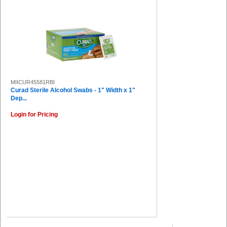
MIICUR45581RBI
Curad Sterile Alcohol Swabs - 1" Width x 1"
Dep...
Login for Pricing