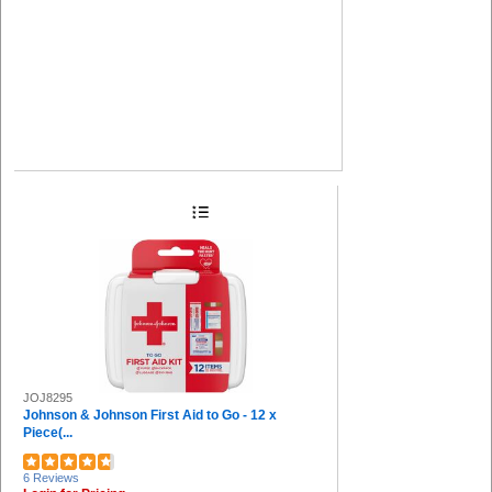
JOJ8295
Johnson & Johnson First Aid to Go - 12 x
Piece(...
6 Reviews