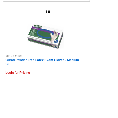
MIICUR8105
Curad Powder Free Latex Exam Gloves - Medium
Si...
Login for Pricing