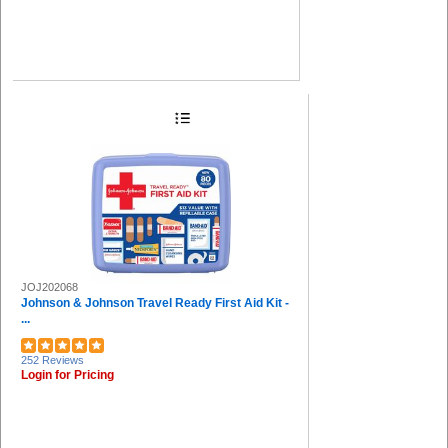
JOJ202068
Johnson & Johnson Travel Ready First Aid Kit -
...
252 Reviews
Login for Pricing