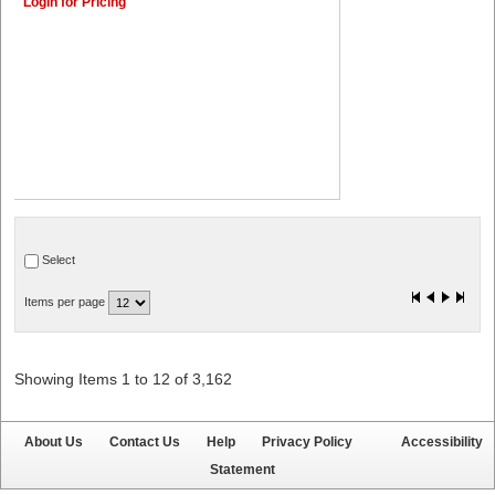
Login for Pricing
Select
Items per page
Showing Items 1 to 12 of 3,162
About Us
Contact Us
Help
Privacy Policy
Accessibility
Statement