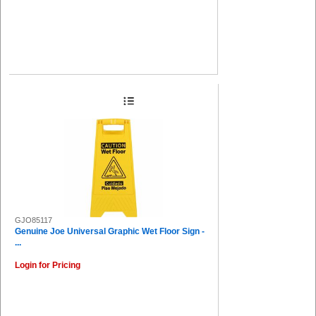
GJO85117
Genuine Joe Universal Graphic Wet Floor Sign -
...
Login for Pricing