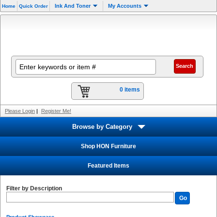
Ink And Toner
My Accounts
Home
Quick Order
0 items
Please Login
|
Register Me!
Browse by Category
Shop HON Furniture
Featured Items
Filter by Description