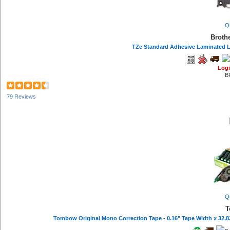
Q
Broth
TZe Standard Adhesive Laminated Lab
Logi
B
79 Reviews
Q
T