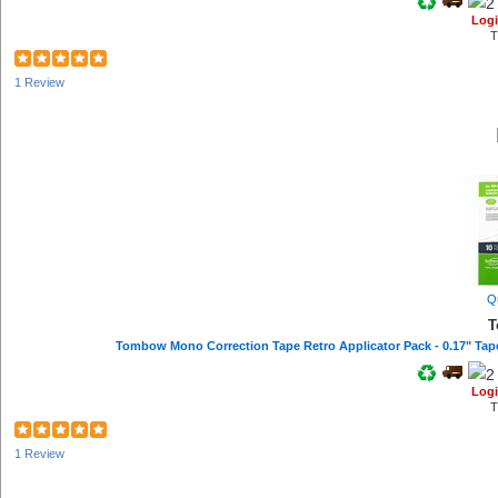
Logi
T
1 Review
Q
T
Logi
T
1 Review