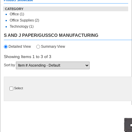
Product Showcase
CATEGORY
Office (1)
Office Supplies (2)
Technology (1)
S AND J PAPER/GUSSCO MANUFACTURING
Detailed View
Summary View
Showing Items 1 to 3 of 3
Sort by
Select