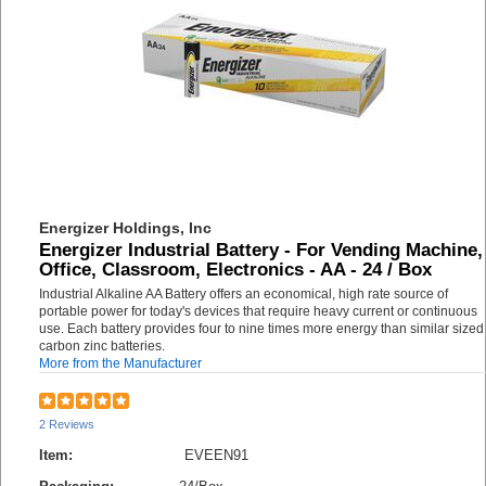
Energizer Holdings, Inc
Energizer Industrial Battery - For Vending Machine,
Office, Classroom, Electronics - AA - 24 / Box
Industrial Alkaline AA Battery offers an economical, high rate source of
portable power for today's devices that require heavy current or continuous
use. Each battery provides four to nine times more energy than similar sized
carbon zinc batteries.
More from the Manufacturer
2 Reviews
Item:
EVEEN91