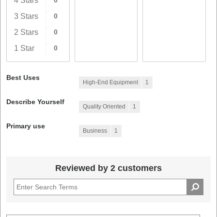
4 Stars
0
3 Stars
0
2 Stars
0
1 Star
0
Best Uses
High-End Equipment
1
Describe Yourself
Quality Oriented
1
Primary use
Business
1
Reviewed by 2 customers