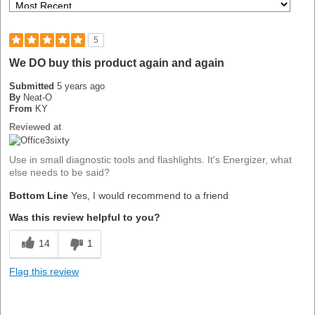
5
We DO buy this product again and again
Submitted
5 years ago
By
Neat-O
From
KY
Reviewed at
Use in small diagnostic tools and flashlights. It's Energizer, what
else needs to be said?
Bottom Line
Yes, I would recommend to a friend
Was this review helpful to you?
14
1
Flag this review