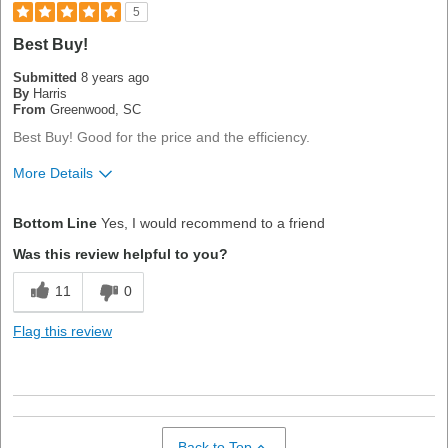
5
Best Buy!
Submitted
8 years ago
By
Harris
From
Greenwood, SC
Best Buy! Good for the price and the efficiency.
More Details
Pros
Bottom Line
Yes, I would recommend to a friend
Good Value
Was this review helpful to you?
Best for
11
0
High-End Equipment
Flag this review
Primary use
Business
Was this a gift?
No
Describe Yourself
Quality Oriented
Back to Top