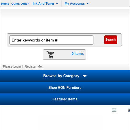
Ink And Toner
My Accounts
Home
Quick Order
0 items
Please Login
|
Register Me!
Browse by Category
Shop HON Furniture
Featured Items