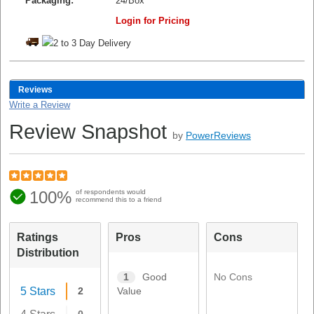
Packaging:
24/Box
Login for Pricing
Reviews
Write a Review
Review Snapshot
by
PowerReviews
100%
of respondents would
recommend this to a friend
Ratings
Pros
Cons
Distribution
No Cons
1
Good
5 Stars
2
Value