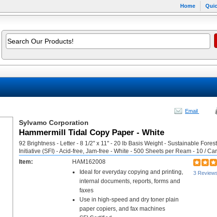
Home
Quic
Email
Sylvamo Corporation
Hammermill Tidal Copy Paper - White
92 Brightness - Letter - 8 1/2" x 11" - 20 lb Basis Weight - Sustainable Forest
Initiative (SFI) - Acid-free, Jam-free - White - 500 Sheets per Ream - 10 / Ca
Item:
HAM162008
Ideal for everyday copying and printing,
3 Review
internal documents, reports, forms and
faxes
Use in high-speed and dry toner plain
paper copiers, and fax machines