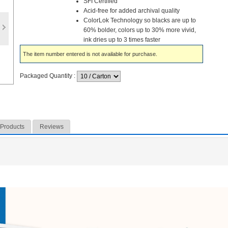
SFI Certified
Acid-free for added archival quality
ColorLok Technology so blacks are up to
60% bolder, colors up to 30% more vivid,
ink dries up to 3 times faster
The item number entered is not available for purchase.
Packaged Quantity
:
 Products
Reviews