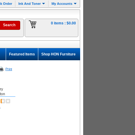
k Order
Ink And Toner
My Accounts
0 items :
$0.00
Featured Items
Shop HON Furniture
Print
ry
rton
s