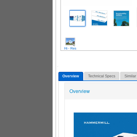
Hi - Res
Overview
Technical Specs
Similar
Overview