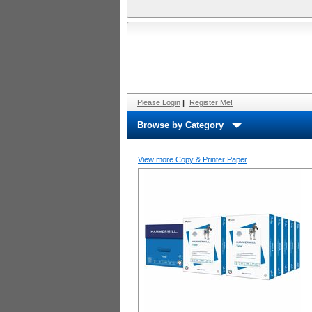
Please Login
|
Register Me!
Browse by Category
View more Copy & Printer Paper