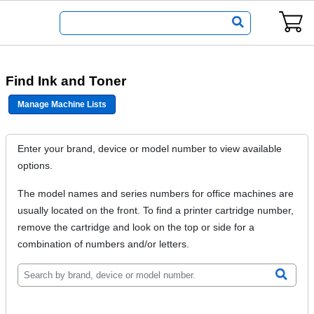
Find Ink and Toner
Manage Machine Lists
Enter your brand, device or model number to view available
options.
The model names and series numbers for office machines are
usually located on the front. To find a printer cartridge number,
remove the cartridge and look on the top or side for a
combination of numbers and/or letters.