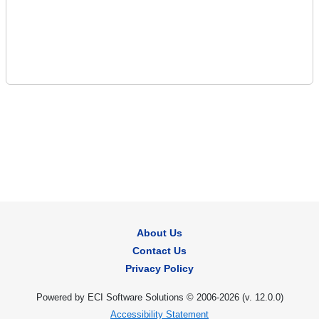
About Us
Contact Us
Privacy Policy
Powered by ECI Software Solutions © 2006-2026 (v.
12.0.0
)
Accessibility Statement