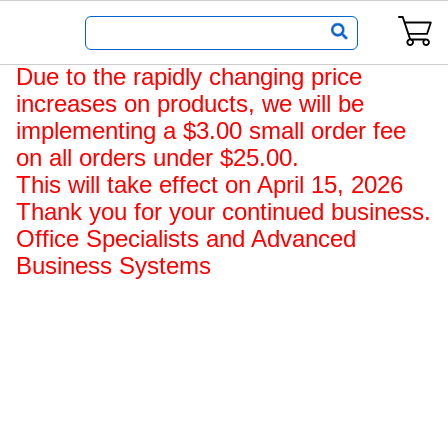
Office
Due to the rapidly changing price
Specialists,
increases on products, we will be
an
implementing a $3.00 small order fee
ABS
on all orders under $25.00.
Company
This will take effect on April 15, 2026
Home
Thank you for your continued business.
Page
Office Specialists and Advanced
Business Systems