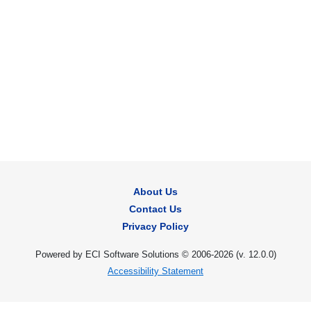
About Us
Contact Us
Privacy Policy
Powered by ECI Software Solutions © 2006-2026 (v.
12.0.0
)
Accessibility Statement