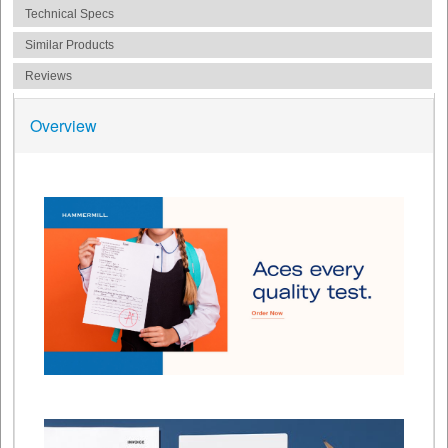
Technical Specs
Similar Products
Reviews
Overview