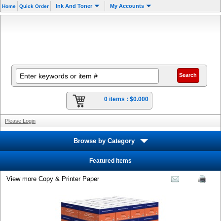
Ink And Toner
My Accounts
Home
Quick Order
0 items :
$0.000
Please Login
Browse by Category
Featured Items
View more Copy & Printer Paper