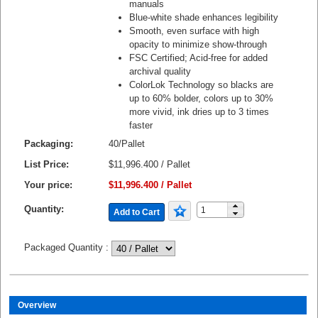
manuals
Blue-white shade enhances legibility
Smooth, even surface with high
opacity to minimize show-through
FSC Certified; Acid-free for added
archival quality
ColorLok Technology so blacks are
up to 60% bolder, colors up to 30%
more vivid, ink dries up to 3 times
faster
Packaging:
40/Pallet
List Price:
$11,996.400 / Pallet
Your price:
$11,996.400 / Pallet
Quantity:
Add to Cart
Packaged Quantity
:
Overview