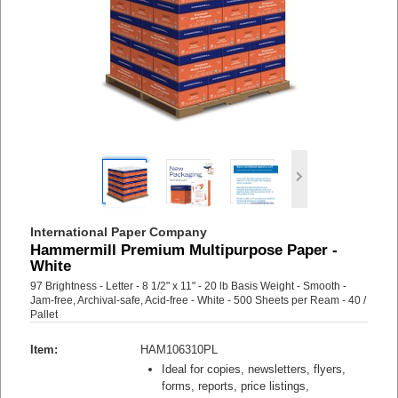
International Paper Company
Hammermill Premium Multipurpose Paper -
White
97 Brightness - Letter - 8 1/2" x 11" - 20 lb Basis Weight - Smooth -
Jam-free, Archival-safe, Acid-free - White - 500 Sheets per Ream - 40 /
Pallet
Item:
HAM106310PL
Ideal for copies, newsletters, flyers,
forms, reports, price listings,