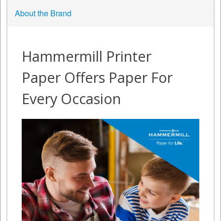
About the Brand