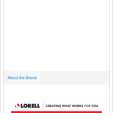
About the Brand