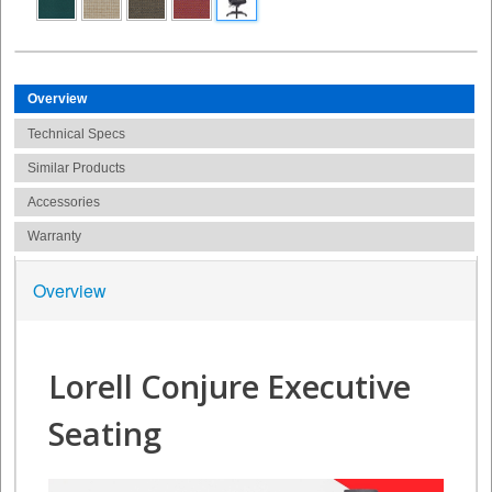
Overview
Technical Specs
Similar Products
Accessories
Warranty
Overview