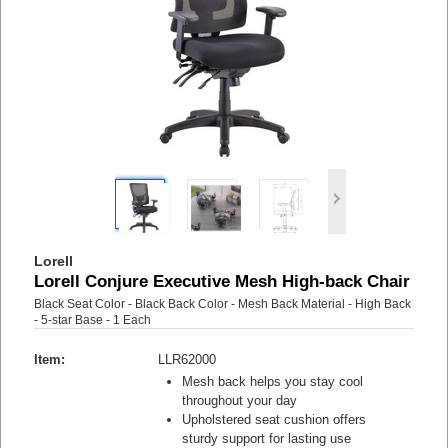
Lorell
Lorell Conjure Executive Mesh High-back Chair
Black Seat Color - Black Back Color - Mesh Back Material - High Back
- 5-star Base - 1 Each
Item:
LLR62000
Mesh back helps you stay cool
throughout your day
Upholstered seat cushion offers
sturdy support for lasting use