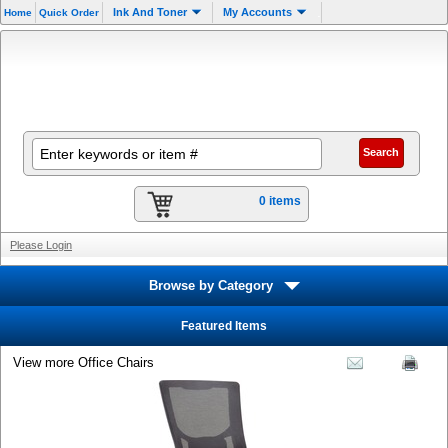
.
Ink And Toner
My Accounts
Home
Quick Order
0 items
Please Login
Browse by Category
Featured Items
View more Office Chairs