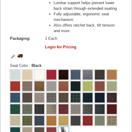
Lumbar support helps prevent lower
back strain through extended seating
Fully adjustable, ergonomic seat
mechanism
Also offers ratchet back, tilt tension
and more
Packaging:
1 Each
Login for Pricing
Seat Color
:
Black