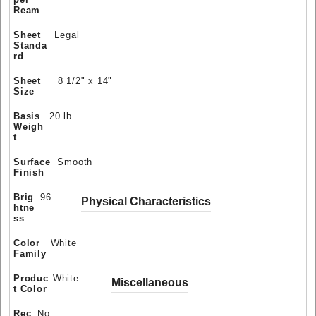
Ream
Sheet
Legal
Standa
rd
Sheet
8 1/2" x 14"
Size
Basis
20 lb
Weigh
t
Surface
Smooth
Finish
Brig
96
Physical Characteristics
htne
ss
Color
White
Family
Produc
White
Miscellaneous
t Color
Rec
No