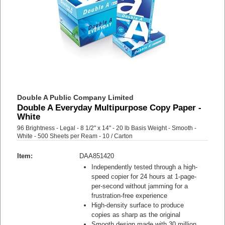
Double A Public Company Limited
Double A Everyday Multipurpose Copy Paper -
White
96 Brightness - Legal - 8 1/2" x 14" - 20 lb Basis Weight - Smooth -
White - 500 Sheets per Ream - 10 / Carton
Item:
DAA851420
Independently tested through a high-
speed copier for 24 hours at 1-page-
per-second without jamming for a
frustration-free experience
High-density surface to produce
copies as sharp as the original
Smooth design made with 30 million