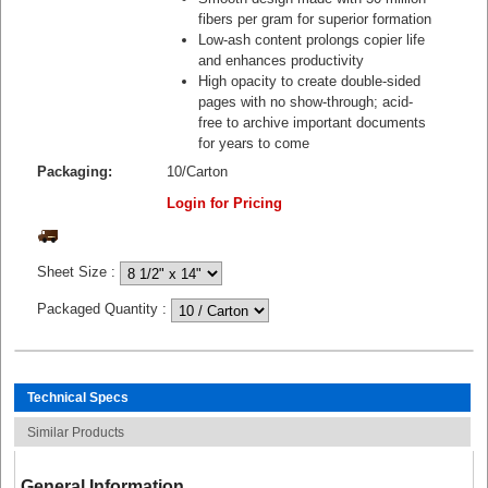
fibers per gram for superior formation
Low-ash content prolongs copier life
and enhances productivity
High opacity to create double-sided
pages with no show-through; acid-
free to archive important documents
for years to come
Packaging:
10/Carton
Login for Pricing
Sheet Size
:
Packaged Quantity
:
Technical Specs
Similar Products
General Information