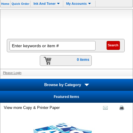
.
Ink And Toner
My Accounts
Home
Quick Order
0 items
Please Login
Browse by Category
Featured Items
View more Copy & Printer Paper