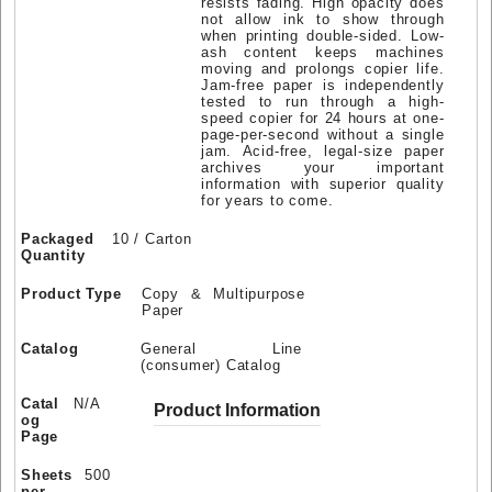
resists fading. High opacity does
not allow ink to show through
when printing double-sided. Low-
ash content keeps machines
moving and prolongs copier life.
Jam-free paper is independently
tested to run through a high-
speed copier for 24 hours at one-
page-per-second without a single
jam. Acid-free, legal-size paper
archives your important
information with superior quality
for years to come.
Packaged
10 / Carton
Quantity
Product Type
Copy & Multipurpose
Paper
Catalog
General Line
(consumer) Catalog
Catal
N/A
Product Information
og
Page
Sheets
500
per