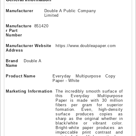
Manufacturer
Double A Public Company
Limited
Manufacture
851420
r Part
Number
Manufacturer Website
https://www.doubleapaper.com
Address
Brand
Double A
Name
Product Name
Everyday Multipurpose Copy
Paper - White
Marketing Information
The incredibly smooth surface of
this Everyday Multipurpose
Paper is made with 30 million
fibers per gram for superior
formation. Even, high-density
surface produces copies as
sharp as the original whether in
black/white or vibrant color.
Bright-white paper produces an
impeccable print contrast and