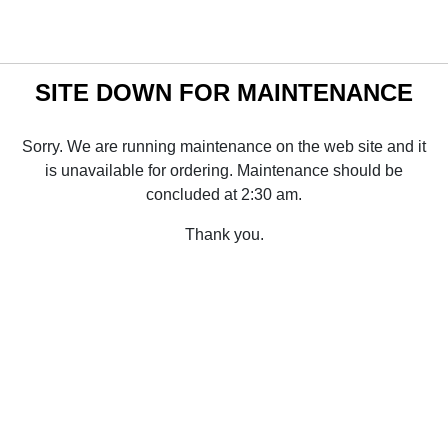
SITE DOWN FOR MAINTENANCE
Sorry. We are running maintenance on the web site and it
is unavailable for ordering. Maintenance should be
concluded at 2:30 am.
Thank you.