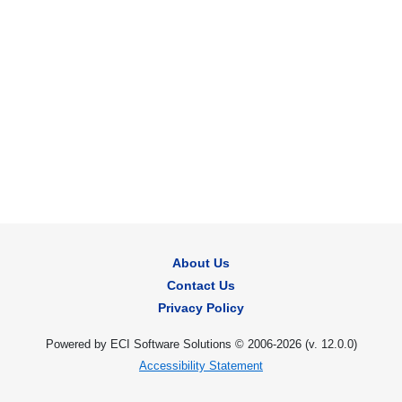
About Us
Contact Us
Privacy Policy
Powered by ECI Software Solutions © 2006-2026 (v.
12.0.0
)
Accessibility Statement