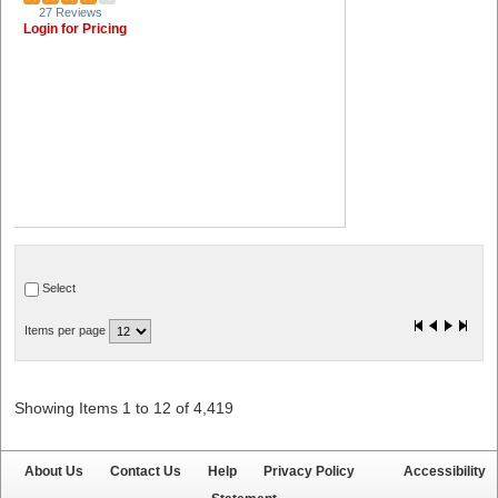
27 Reviews
Login for Pricing
Select
Items per page
Showing Items 1 to 12 of 4,419
About Us
Contact Us
Help
Privacy Policy
Accessibility