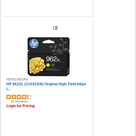
HEW3JA02AN
HP 962XL (3JA02AN) Original High Yield Inkjet
I...
43 Reviews
Login for Pricing