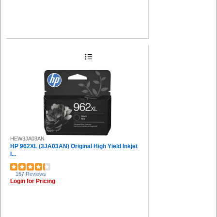
HEW3JA03AN
HP 962XL (3JA03AN) Original High Yield Inkjet
I...
167 Reviews
Login for Pricing