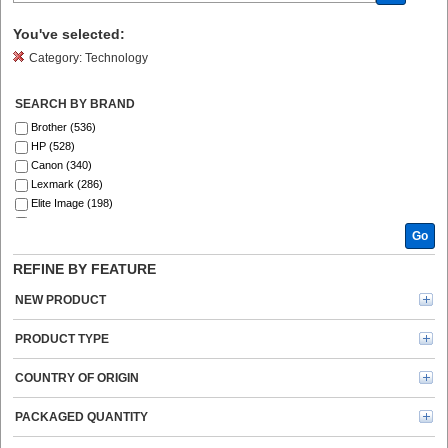
You've selected:
Category:
Technology
SEARCH BY BRAND
Brother (536)
HP (528)
Canon (340)
Lexmark (286)
Elite Image (198)
Fellowes (186)
Go
Xerox (185)
Epson (129)
REFINE BY FEATURE
GBC (122)
Tripp Lite series (120)
NEW PRODUCT
Dymo (113)
Verbatim (96)
PRODUCT TYPE
Kyocera (91)
Kensington (78)
COUNTRY OF ORIGIN
Ricoh (69)
Energizer (69)
PACKAGED QUANTITY
3M (66)