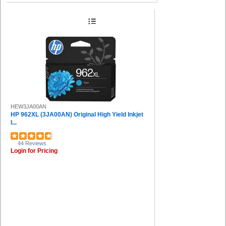
HEW3JA00AN
HP 962XL (3JA00AN) Original High Yield Inkjet
I...
44 Reviews
Login for Pricing