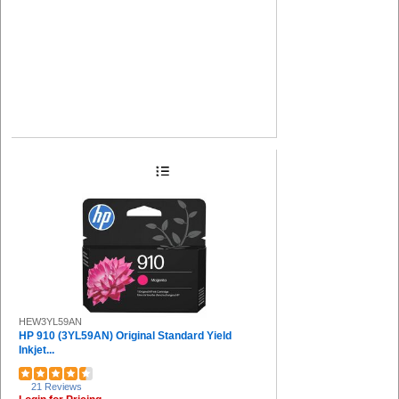
HEW3YL59AN
HP 910 (3YL59AN) Original Standard Yield
Inkjet...
21 Reviews