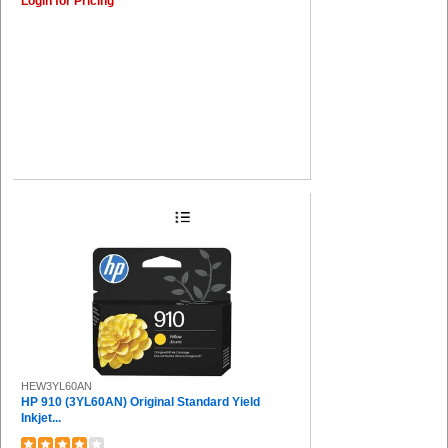
Login for Pricing
HEW3YL60AN
HP 910 (3YL60AN) Original Standard Yield
Inkjet...