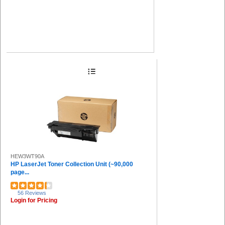
HEW3WT90A
HP LaserJet Toner Collection Unit (~90,000
page...
56 Reviews
Login for Pricing