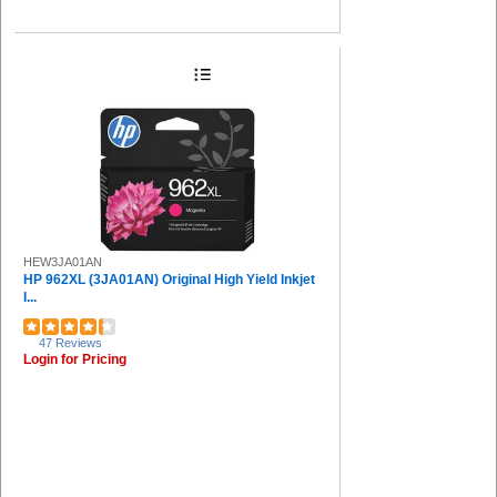
HEW3JA01AN
HP 962XL (3JA01AN) Original High Yield Inkjet
I...
47 Reviews
Login for Pricing