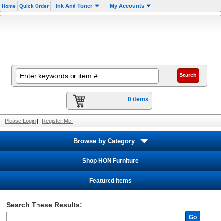
Ink And Toner
My Accounts
Home
Quick Order
0 items
Please Login
|
Register Me!
Browse by Category
Shop HON Furniture
Featured Items
Search These Results:
Go