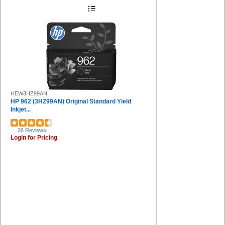
Protecto (1)
Charles Leonard (1)
Riso (1)
Safco (1)
Sprayway (1)
COSCO (1)
HEW3HZ99AN
HP 962 (3HZ99AN) Original Standard Yield
Inkjet...
26 Reviews
Login for Pricing