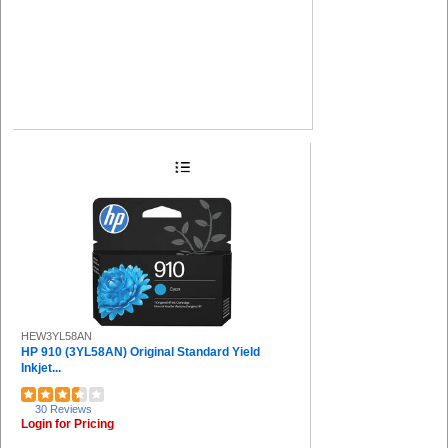
HEW3YL58AN
HP 910 (3YL58AN) Original Standard Yield
Inkjet...
30 Reviews
Login for Pricing