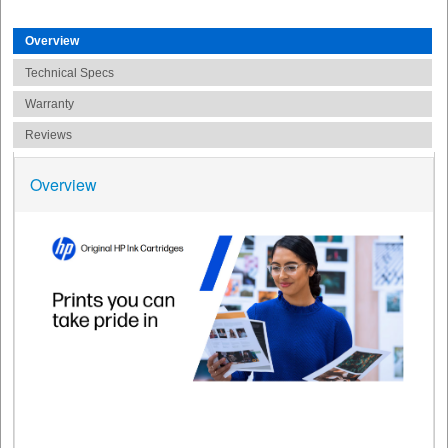
Overview
Technical Specs
Warranty
Reviews
Overview