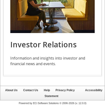
About Us
Contact Us
Help
Privacy Policy
Accessibility
Statement
Powered by ECi Software Solutions © 2006-2026 (v.
12.0.0
)