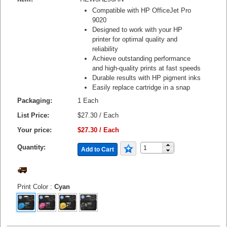
Compatible with HP OfficeJet Pro
9020
Designed to work with your HP
printer for optimal quality and
reliability
Achieve outstanding performance
and high-quality prints at fast speeds
Durable results with HP pigment inks
Easily replace cartridge in a snap
Packaging:
1 Each
List Price:
$27.30 / Each
Your price:
$27.30 / Each
Quantity:
Add to Cart
Print Color
:
Cyan