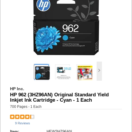
HP Inc.
HP 962 (3HZ96AN) Original Standard Yield
Inkjet Ink Cartridge - Cyan - 1 Each
700 Pages - 1 Each
9 Reviews
Item:
HEW3HZ96AN