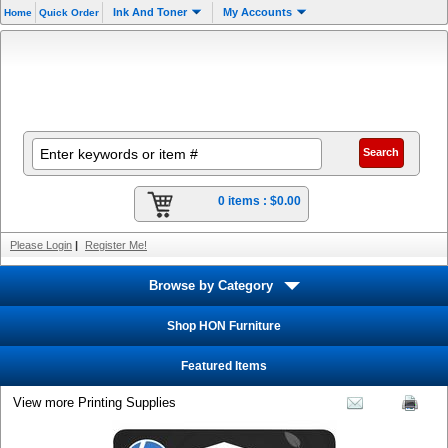
Ink And Toner
My Accounts
Home
Quick Order
0 items :
$0.00
Please Login
|
Register Me!
Browse by Category
Shop HON Furniture
Featured Items
View more Printing Supplies