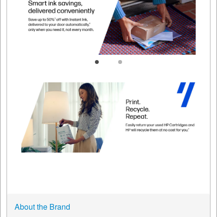
About the Brand