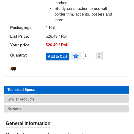
markers
Sturdy construction to use with
border trim, accents, posters and
more
Packaging:
1 Roll
List Price:
$26.49 / Roll
Your price:
$26.49 / Roll
Quantity:
Add to Cart
Technical Specs
Similar Products
Reviews
General Information