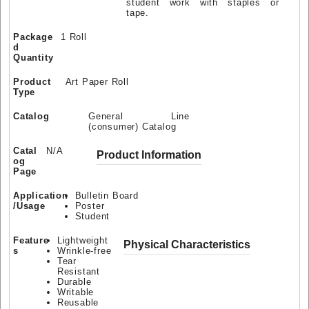
student work with staples or
tape.
Package
1 Roll
d
Quantity
Product
Art Paper Roll
Type
Catalog
General Line
(consumer) Catalog
Catal
N/A
Product Information
og
Page
Application
Bulletin Board
/Usage
Poster
Student
Feature
Lightweight
Physical Characteristics
s
Wrinkle-free
Tear
Resistant
Durable
Writable
Reusable