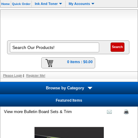
Ink And Toner
My Accounts
Home
Quick Order
0 items :
$0.00
Please Login
|
Register Me!
Browse by Category
Featured Items
View more Bulletin Board Sets & Trim