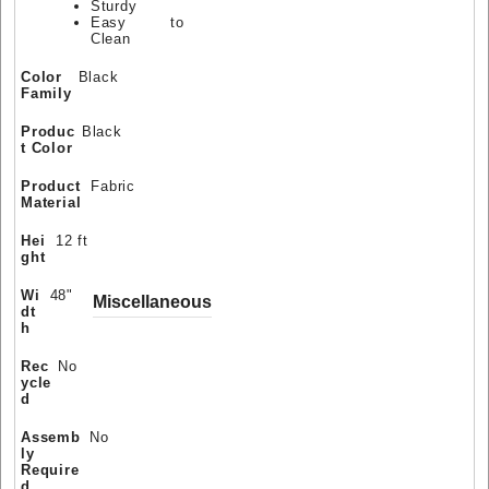
Sturdy
Easy to
Clean
Color
Black
Family
Produc
Black
t Color
Product
Fabric
Material
Hei
12 ft
ght
Wi
48"
Miscellaneous
dt
h
Rec
No
ycle
d
Assemb
No
ly
Require
d