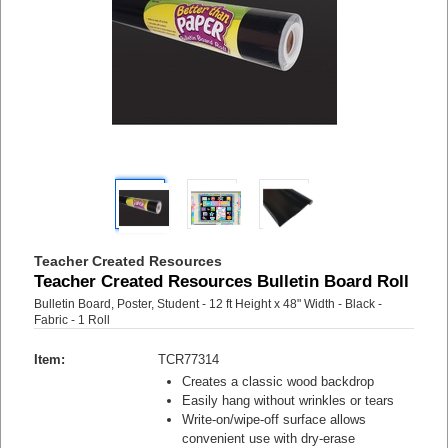
Teacher Created Resources
Teacher Created Resources Bulletin Board Roll
Bulletin Board, Poster, Student - 12 ft Height x 48" Width - Black -
Fabric - 1 Roll
Item:
TCR77314
Creates a classic wood backdrop
Easily hang without wrinkles or tears
Write-on/wipe-off surface allows
convenient use with dry-erase