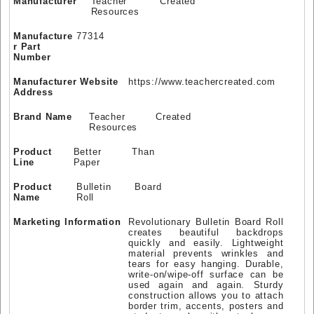
Manufacturer
Teacher Created
Resources
Manufacture
77314
r Part
Number
Manufacturer Website
https://www.teachercreated.com
Address
Brand Name
Teacher Created
Resources
Product
Better Than
Line
Paper
Product
Bulletin Board
Name
Roll
Marketing Information
Revolutionary Bulletin Board Roll
creates beautiful backdrops
quickly and easily. Lightweight
material prevents wrinkles and
tears for easy hanging. Durable,
write-on/wipe-off surface can be
used again and again. Sturdy
construction allows you to attach
border trim, accents, posters and