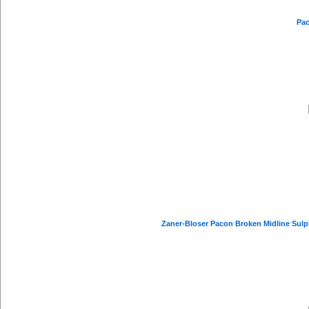
Pac
Zaner-Bloser Pacon Broken Midline Sulphi