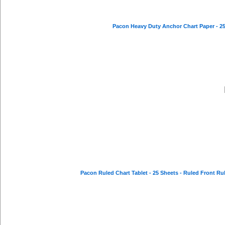
Pacon Heavy Duty Anchor Chart Paper - 25 S
Pacon Ruled Chart Tablet - 25 Sheets - Ruled Front Ruli