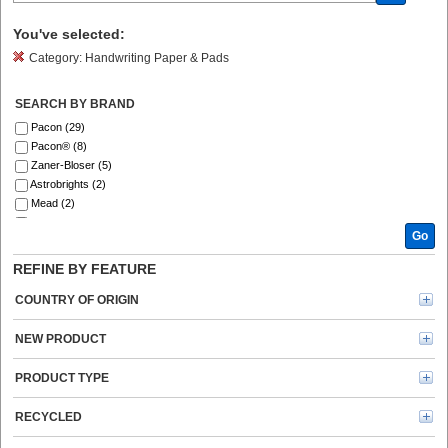
You've selected:
Category:
Handwriting Paper & Pads
SEARCH BY BRAND
Pacon (29)
Pacon® (8)
Zaner-Bloser (5)
Astrobrights (2)
Mead (2)
Ashley (1)
Go
Trend (1)
REFINE BY FEATURE
COUNTRY OF ORIGIN
NEW PRODUCT
PRODUCT TYPE
RECYCLED