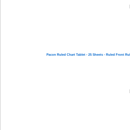
Pacon Ruled Chart Tablet - 25 Sheets - Ruled Front Ruli