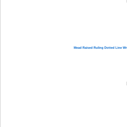
Mead Raised Ruling Dotted Line Writi