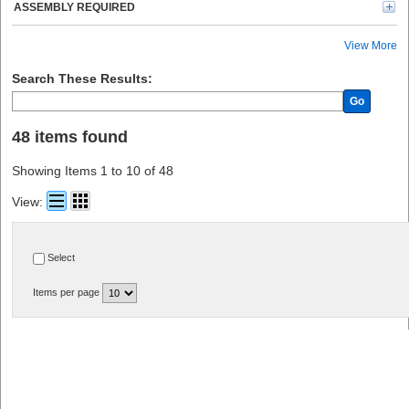
ASSEMBLY REQUIRED
View More
Search These Results:
Go
48 items found
Showing Items 1 to 10 of 48
View:
Select
Items per page