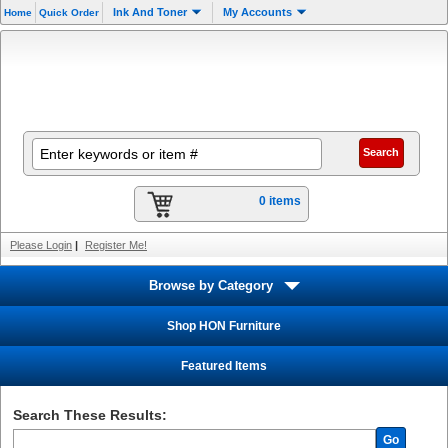
Ink And Toner
My Accounts
Home
Quick Order
0 items
Please Login
|
Register Me!
Browse by Category
Shop HON Furniture
Featured Items
Search These Results:
Go