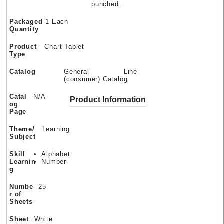
punched.
Packaged
1 Each
Quantity
Product
Chart Tablet
Type
Catalog
General Line
(consumer) Catalog
Catal
N/A
Product Information
og
Page
Theme/
Learning
Subject
Skill
Alphabet
Learnin
Number
g
Numbe
25
r of
Sheets
Sheet
White