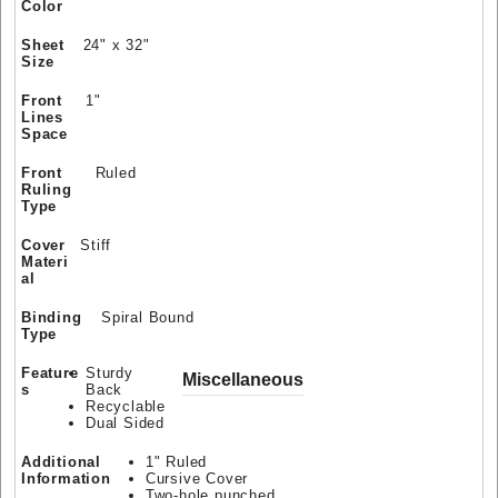
Color
Sheet
24" x 32"
Size
Front
1"
Lines
Space
Front
Ruled
Ruling
Type
Cover
Stiff
Materi
al
Binding
Spiral Bound
Type
Feature
Sturdy
Miscellaneous
s
Back
Recyclable
Dual Sided
Additional
1" Ruled
Information
Cursive Cover
Two-hole punched