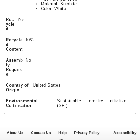
Material: Sulphite
Color: White
Rec
Yes
ycle
d
Recycle
10%
d
Content
Assemb
No
ly
Require
d
Country of
United States
Origin
Environmental
Sustainable Forestry Initiative
Certification
(SFI)
About Us
Contact Us
Help
Privacy Policy
Accessibility