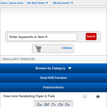
Ink And Toner
My Accounts
Home
Quick Order
0 items
Please Login
|
Register Me!
Browse by Category
Shop HON Furniture
Featured Items
View more Handwriting Paper & Pads