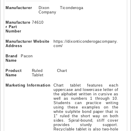
Manufacturer
Dixon Ticonderoga
Company
Manufacture
74610
r Part
Number
Manufacturer Website
https://dixonticonderogacompany.
Address
com/
Brand
Pacon
Name
Product
Ruled Chart
Name
Tablet
Marketing Information
Chart tablet features each
uppercase and lowercase letter of
the alphabet written in cursive as
well as numbers 1 through 10.
Students can practice writing
using these examples on the
white sulphite bond paper that is
1" ruled the short way on both
sides. Spiral-bound, stiff cover
provides sturdy support.
Recyclable tablet is also two-hole