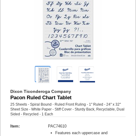
Dixon Ticonderoga Company
Pacon Ruled Chart Tablet
25 Sheets - Spiral Bound - Ruled Front Ruling - 1" Ruled - 24" x 32"
Sheet Size - White Paper - Stiff Cover - Sturdy Back, Recyclable, Dual
Sided - Recycled - 1 Each
Item:
PAC74610
Features each uppercase and