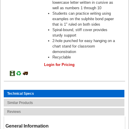
lowercase letter written in cursive as
well as numbers 1 through 10
Students can practice writing using
examples on the sulphite bond paper
that is 1" ruled on both sides
Spiral-bound, stiff cover provides
sturdy support
2-hole punched for easy hanging on a
chart stand for classroom
demonstration
Recyclable
Login for Pricing
Technical Specs
Similar Products
Reviews
General Information