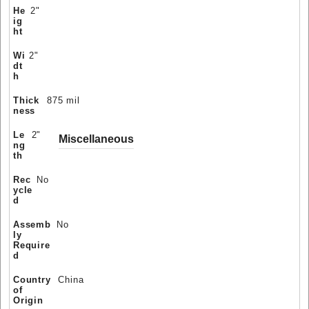
He
2"
ig
ht
Wi
2"
dt
h
Thick
875 mil
ness
Le
2"
Miscellaneous
ng
th
Rec
No
ycle
d
Assemb
No
ly
Require
d
Country
China
of
Origin