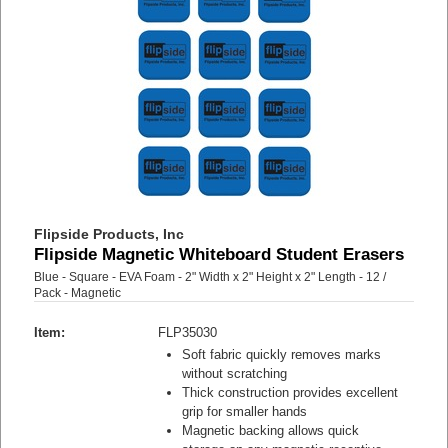
Flipside Products, Inc
Flipside Magnetic Whiteboard Student Erasers
Blue - Square - EVA Foam - 2" Width x 2" Height x 2" Length - 12 /
Pack - Magnetic
Item:
FLP35030
Soft fabric quickly removes marks
without scratching
Thick construction provides excellent
grip for smaller hands
Magnetic backing allows quick