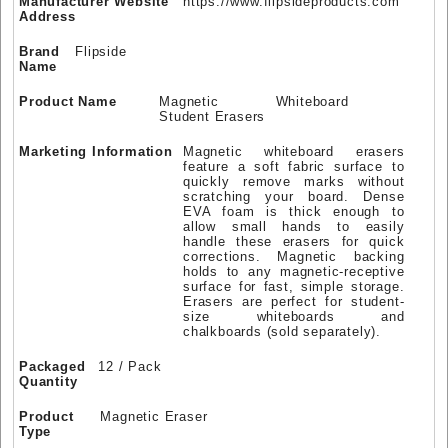
Manufacturer Website
https://www.flipsideproducts.com
Address
Brand
Flipside
Name
Product Name
Magnetic Whiteboard
Student Erasers
Marketing Information
Magnetic whiteboard erasers
feature a soft fabric surface to
quickly remove marks without
scratching your board. Dense
EVA foam is thick enough to
allow small hands to easily
handle these erasers for quick
corrections. Magnetic backing
holds to any magnetic-receptive
surface for fast, simple storage.
Erasers are perfect for student-
size whiteboards and
chalkboards (sold separately).
Packaged
12 / Pack
Quantity
Product
Magnetic Eraser
Type