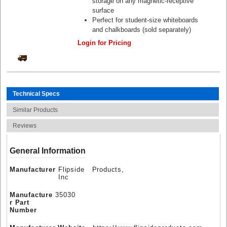
storage on any magnetic-receptive
surface
Perfect for student-size whiteboards
and chalkboards (sold separately)
Login for Pricing
Technical Specs
Similar Products
Reviews
General Information
Manufacturer
Flipside Products,
Inc
Manufacture
35030
r Part
Number