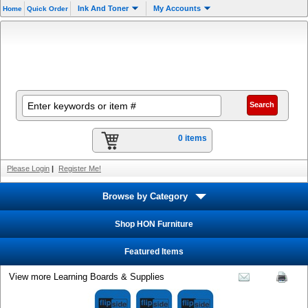
Ink And Toner
My Accounts
Home
Quick Order
0 items
Please Login
|
Register Me!
Browse by Category
Shop HON Furniture
Featured Items
View more Learning Boards & Supplies