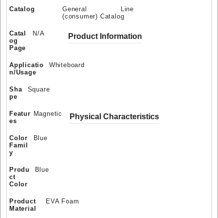
Catalog
General Line
(consumer) Catalog
Catal
N/A
Product Information
og
Page
Applicatio
Whiteboard
n/Usage
Sha
Square
pe
Featur
Magnetic
Physical Characteristics
es
Color
Blue
Famil
y
Produ
Blue
ct
Color
Product
EVA Foam
Material