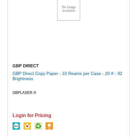
GBP DIRECT
GBP Direct Copy Paper - 10 Reams per Case - 20 # - 92
Brightness
GBPLASER-X
Login for Pricing