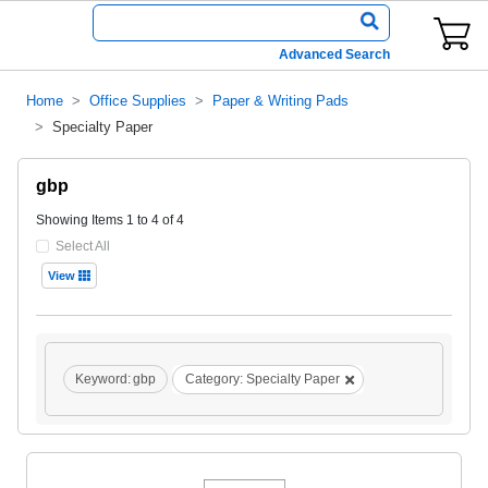
Advanced Search
Home
Office Supplies
Paper & Writing Pads
Specialty Paper
gbp
Showing Items 1 to 4 of 4
Select All
View
Keyword:
gbp
Category:
Specialty Paper