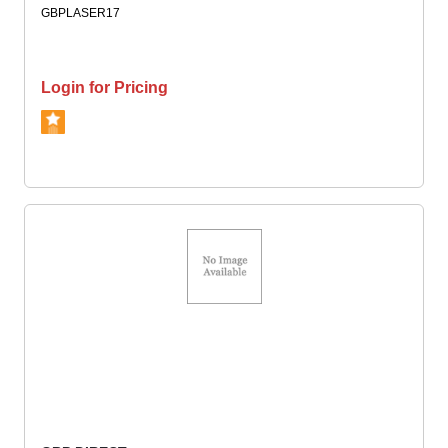
GBPLASER17
Login for Pricing