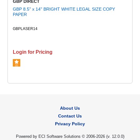
GBP DIRECT
GBP 8.5" x 14" BRIGHT WHITE LEGAL SIZE COPY
PAPER
GBPLASER14
Login for Pricing
About Us
Contact Us
Privacy Policy
Powered by ECI Software Solutions © 2006-2026 (v.
12.0.0
)