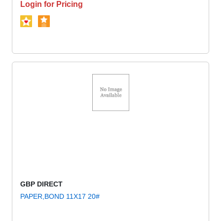
Login for Pricing
GBP DIRECT
PAPER,BOND 11X17 20#