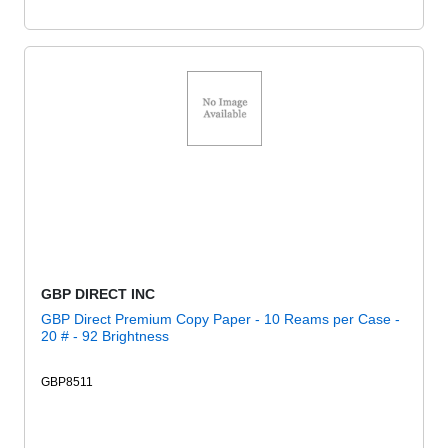
GBP DIRECT INC
GBP Direct Premium Copy Paper - 10 Reams per Case -
20 # - 92 Brightness
GBP8511