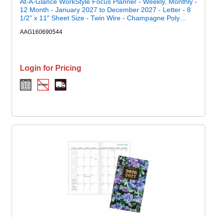
At-A-Glance WorkStyle Focus Planner - Weekly, Monthly -
12 Month - January 2027 to December 2027 - Letter - 8
1/2" x 11" Sheet Size - Twin Wire - Champagne Poly
Cover
AAG160690544
Login for Pricing