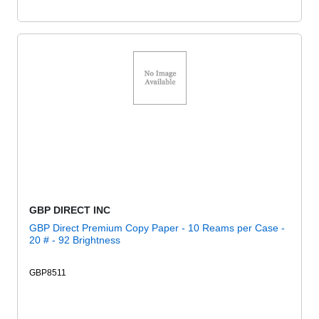
GBP DIRECT INC
GBP Direct Premium Copy Paper - 10 Reams per Case -
20 # - 92 Brightness
GBP8511