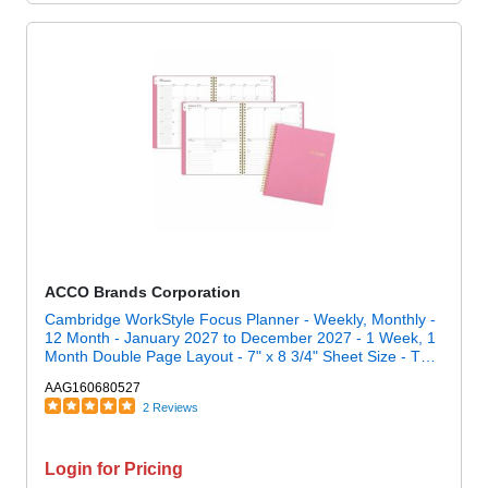
ACCO Brands Corporation
Cambridge WorkStyle Focus Planner - Weekly, Monthly -
12 Month - January 2027 to December 2027 - 1 Week, 1
Month Double Page Layout - 7" x 8 3/4" Sheet Size - Twin
Wire - Pink - Cosmetic Pink Poly Cover - 1 Each
AAG160680527
2 Reviews
Login for Pricing