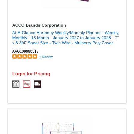
ACCO Brands Corporation
At-A-Glance Harmony Weekly/Monthly Planner - Weekly,
Monthly - 13 Month - January 2027 to January 2028 - 7"
x 8 3/4" Sheet Size - Twin Wire - Mulberry Poly Cover
AAG109980518
1 Review
Login for Pricing