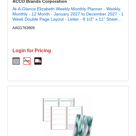
ACCO Brands Corporation
At-A-Glance Elizabeth Weekly Monthly Planner - Weekly,
Monthly - 12 Month - January 2027 to December 2027 - 1
Week Double Page Layout - Letter - 8 1/2" x 11" Sheet
Size - Twin Wire - Blue, White, Elizabeth - 1 Each
AAG1763905
Login for Pricing