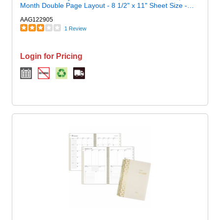
Month Double Page Layout - 8 1/2" x 11" Sheet Size -
White Sheet - Wire Bound - Brown, Purple, Yellow - Poly -
AAG122905
1 Each
1 Review
Login for Pricing