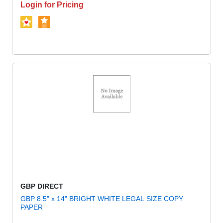
Login for Pricing
GBP DIRECT
GBP 8.5" x 14" BRIGHT WHITE LEGAL SIZE COPY
PAPER