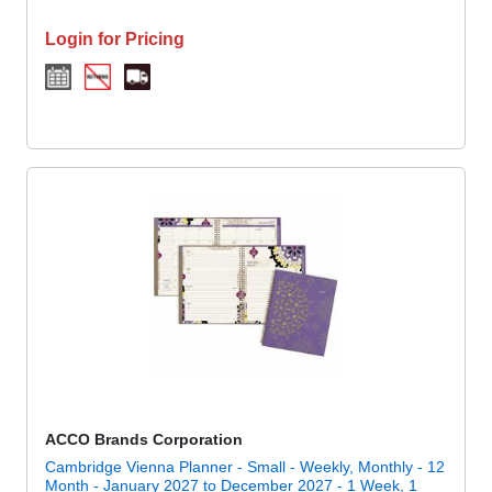
Login for Pricing
ACCO Brands Corporation
Cambridge Vienna Planner - Small - Weekly, Monthly - 12
Month - January 2027 to December 2027 - 1 Week, 1