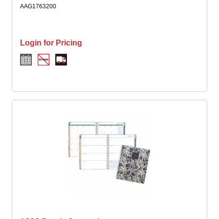
Twin Wire - Blue, White, Elizabeth - 1 Each
AAG1763200
Login for Pricing