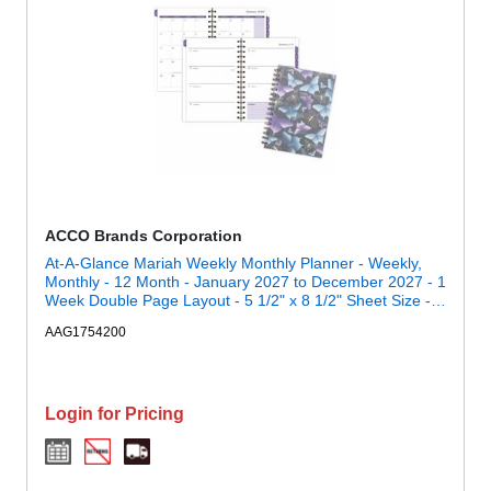
ACCO Brands Corporation
At-A-Glance Mariah Weekly Monthly Planner - Weekly,
Monthly - 12 Month - January 2027 to December 2027 - 1
Week Double Page Layout - 5 1/2" x 8 1/2" Sheet Size -
Twin Wire - Mariah, Blue, Purple - Poly Cover - 1 Each
AAG1754200
Login for Pricing