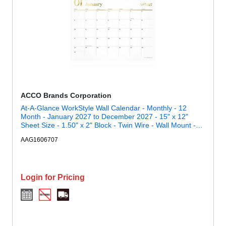
ACCO Brands Corporation
At-A-Glance WorkStyle Wall Calendar - Monthly - 12
Month - January 2027 to December 2027 - 15" x 12"
Sheet Size - 1.50" x 2" Block - Twin Wire - Wall Mount -
Multi - 1 Each
AAG1606707
Login for Pricing