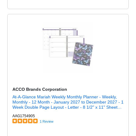
ACCO Brands Corporation
At-A-Glance Mariah Weekly Monthly Planner - Weekly,
Monthly - 12 Month - January 2027 to December 2027 - 1
Week Double Page Layout - Letter - 8 1/2" x 11" Sheet
Size - Twin Wire - Blue, Purple, Mariah - Poly Cover - 1
AAG1754905
Each
1 Review