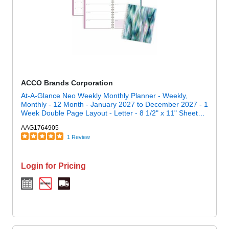
ACCO Brands Corporation
At-A-Glance Neo Weekly Monthly Planner - Weekly,
Monthly - 12 Month - January 2027 to December 2027 - 1
Week Double Page Layout - Letter - 8 1/2" x 11" Sheet
Size - Twin Wire - Neo - Poly Cover - 1 Each
AAG1764905
1 Review
Login for Pricing