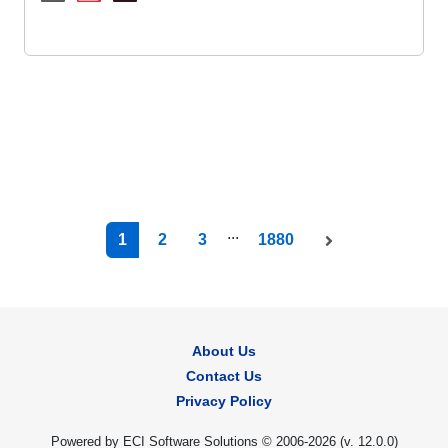
...
1
2
3
1880
About Us
Contact Us
Privacy Policy
Powered by ECI Software Solutions © 2006-2026 (v.
12.0.0
)