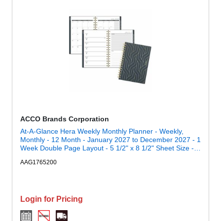
ACCO Brands Corporation
At-A-Glance Hera Weekly Monthly Planner - Weekly,
Monthly - 12 Month - January 2027 to December 2027 - 1
Week Double Page Layout - 5 1/2" x 8 1/2" Sheet Size -
Twin Wire - Black, Gold - Poly Cover - 1 Each
AAG1765200
Login for Pricing