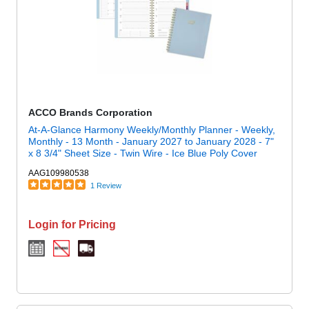
ACCO Brands Corporation
At-A-Glance Harmony Weekly/Monthly Planner - Weekly,
Monthly - 13 Month - January 2027 to January 2028 - 7"
x 8 3/4" Sheet Size - Twin Wire - Ice Blue Poly Cover
AAG109980538
1 Review
Login for Pricing