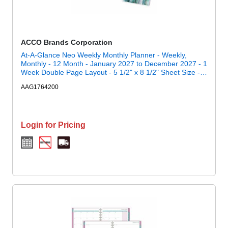
ACCO Brands Corporation
At-A-Glance Neo Weekly Monthly Planner - Weekly,
Monthly - 12 Month - January 2027 to December 2027 - 1
Week Double Page Layout - 5 1/2" x 8 1/2" Sheet Size -
Twin Wire - Neo - Poly Cover - 1 Each
AAG1764200
Login for Pricing