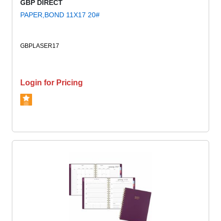
GBP DIRECT
PAPER,BOND 11X17 20#
GBPLASER17
Login for Pricing