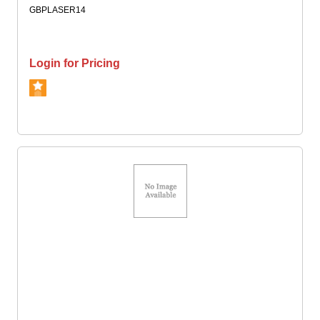
GBPLASER14
Login for Pricing