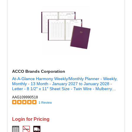
ACCO Brands Corporation
At-A-Glance Harmony Weekly/Monthly Planner - Weekly,
Monthly - 13 Month - January 2027 to January 2028 -
Letter - 8 1/2" x 11" Sheet Size - Twin Wire - Mulberry
Poly Cover
AAG109990518
1 Review
Login for Pricing