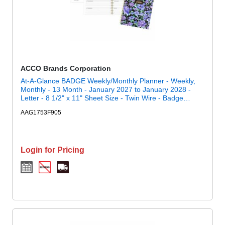
ACCO Brands Corporation
At-A-Glance BADGE Weekly/Monthly Planner - Weekly,
Monthly - 13 Month - January 2027 to January 2028 -
Letter - 8 1/2" x 11" Sheet Size - Twin Wire - Badge
Floral, Purple - Paper - Poly Cover - 1 Each
AAG1753F905
Login for Pricing