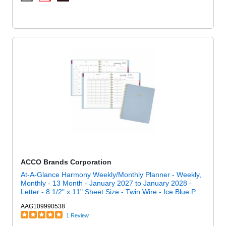
ACCO Brands Corporation
At-A-Glance Harmony Weekly/Monthly Planner - Weekly,
Monthly - 13 Month - January 2027 to January 2028 -
Letter - 8 1/2" x 11" Sheet Size - Twin Wire - Ice Blue Poly
Cover
AAG109990538
1 Review