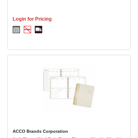
Login for Pricing
ACCO Brands Corporation