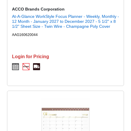
ACCO Brands Corporation
At-A-Glance WorkStyle Focus Planner - Weekly, Monthly -
12 Month - January 2027 to December 2027 - 5 1/2" x 8
1/2" Sheet Size - Twin Wire - Champagne Poly Cover
AAG160620044
Login for Pricing