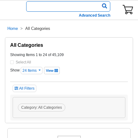
Advanced Search
Home
All Categories
All Categories
Showing Items 1 to 24 of 45,109
Select All
Show
24 Items
View
All Filters
Category:
All Categories