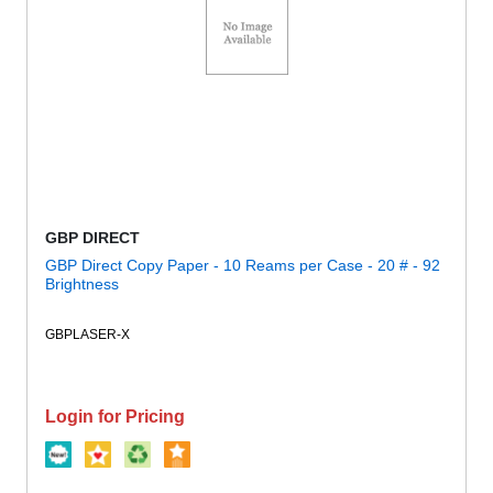
GBP DIRECT
GBP Direct Copy Paper - 10 Reams per Case - 20 # - 92
Brightness
GBPLASER-X
Login for Pricing