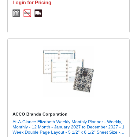
Login for Pricing
ACCO Brands Corporation
At-A-Glance Elizabeth Weekly Monthly Planner - Weekly,
Monthly - 12 Month - January 2027 to December 2027 - 1
Week Double Page Layout - 5 1/2" x 8 1/2" Sheet Size -