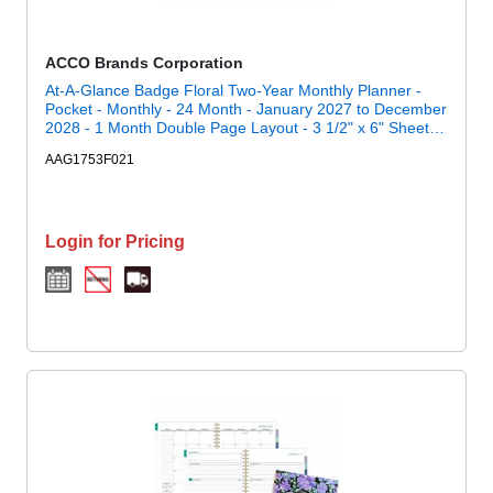
ACCO Brands Corporation
At-A-Glance Badge Floral Two-Year Monthly Planner -
Pocket - Monthly - 24 Month - January 2027 to December
2028 - 1 Month Double Page Layout - 3 1/2" x 6" Sheet
Size - 1" x 0.81" Block - Stapled - Badge Floral - Paper - 1
AAG1753F021
Each
Login for Pricing