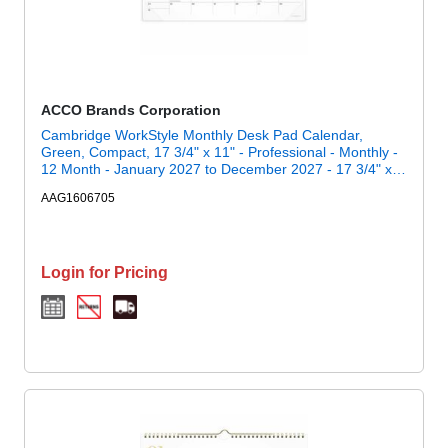
ACCO Brands Corporation
Cambridge WorkStyle Monthly Desk Pad Calendar,
Green, Compact, 17 3/4" x 11" - Professional - Monthly -
12 Month - January 2027 to December 2027 - 17 3/4" x
11" Sheet Size - Headband - Desk Pad - Green - Poly - 1
AAG1606705
Each
Login for Pricing