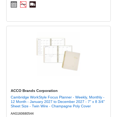
ACCO Brands Corporation
Cambridge WorkStyle Focus Planner - Weekly, Monthly -
12 Month - January 2027 to December 2027 - 7" x 8 3/4"
Sheet Size - Twin Wire - Champagne Poly Cover
AAG160680544