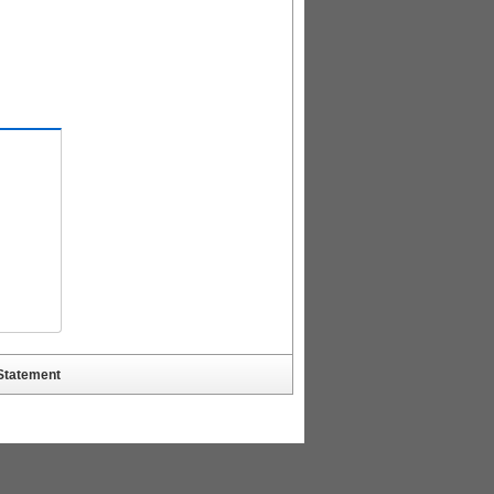
 Statement