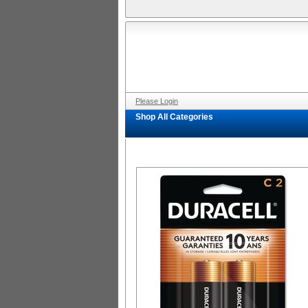
Please Login
Shop All Categories