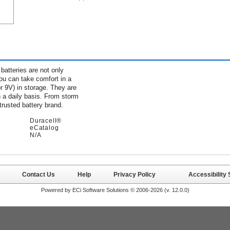
batteries are not only
You can take comfort in a
r 9V) in storage. They are
 a daily basis. From storm
trusted battery brand.
Duracell®
eCatalog
N/A
Contact Us
Help
Privacy Policy
Accessibility
Powered by ECi Software Solutions © 2006-2026 (v.
12.0.0
)