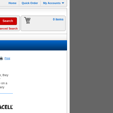
Home
Quick Order
My Accounts
0 items
anced Search
Print
, they
r
e on a
tery