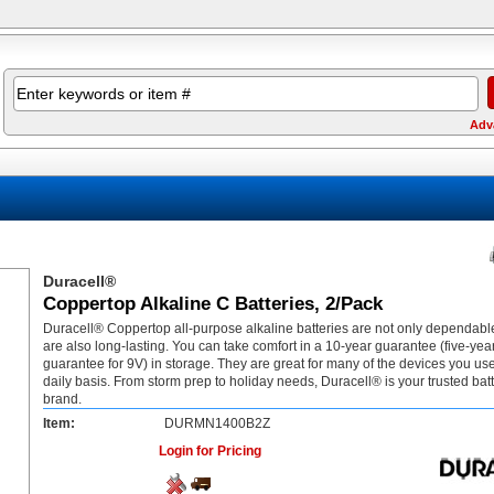
Adv
Duracell®
Coppertop Alkaline C Batteries, 2/Pack
Duracell® Coppertop all-purpose alkaline batteries are not only dependable
are also long-lasting. You can take comfort in a 10-year guarantee (five-yea
guarantee for 9V) in storage. They are great for many of the devices you us
daily basis. From storm prep to holiday needs, Duracell® is your trusted bat
brand.
Item:
DURMN1400B2Z
Login for Pricing