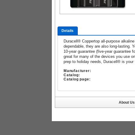
Details
Duracell® Coppertop all-purpose alkaline 
dependable, they are also long-lasting. 
10-year guarantee (five-year guarantee fo
great for many of the devices you use on
prep to holiday needs, Duracell® is your 
Manufacturer:
Catalog:
Catalog page:
About Us