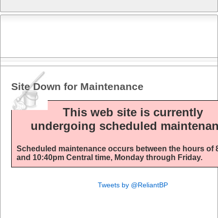
Site Down for Maintenance
This web site is currently
undergoing scheduled maintenan
Scheduled maintenance occurs between the hours of
and 10:40pm Central time, Monday through Friday.
Tweets by @ReliantBP