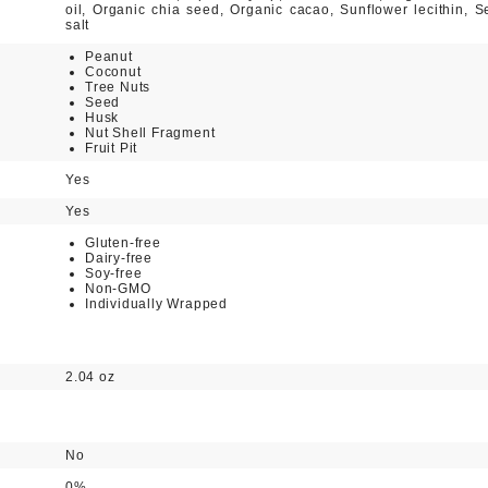
oil, Organic chia seed, Organic cacao, Sunflower lecithin, S
salt
Peanut
Coconut
Tree Nuts
Seed
Husk
Nut Shell Fragment
Fruit Pit
Yes
Yes
Gluten-free
Dairy-free
Soy-free
Non-GMO
Individually Wrapped
2.04 oz
No
0%