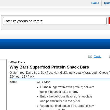
Home
Quic
Email
Why Bars
Why Bars Superfood Protein Snack Bars
Gluten-free, Dairy-free, Soy-free, Non-GMO, Individually Wrapped - Choco 
2.04 oz - 12 / Pack
Item:
WHYWB2
Curbs hunger with extra protein; delivers
up to 3 hours of extra energy
Enjoy the delicious flavors of chocolate
and peanut butter in every bite
Vegan, certified gluten-free, organic, soy-