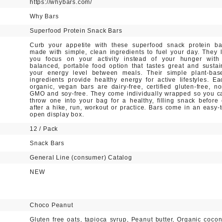
https://whybars.com/
Why Bars
Superfood Protein Snack Bars
Curb your appetite with these superfood snack protein ba
made with simple, clean ingredients to fuel your day. They l
you focus on your activity instead of your hunger with
balanced, portable food option that tastes great and sustai
your energy level between meals. Their simple plant-bas
ingredients provide healthy energy for active lifestyles. Ea
organic, vegan bars are dairy-free, certified gluten-free, no
GMO and soy-free. They come individually wrapped so you c
throw one into your bag for a healthy, filling snack before 
after a hike, run, workout or practice. Bars come in an easy-t
open display box.
12 / Pack
Snack Bars
General Line (consumer) Catalog
NEW
Choco Peanut
Gluten free oats, tapioca syrup, Peanut butter, Organic cocon