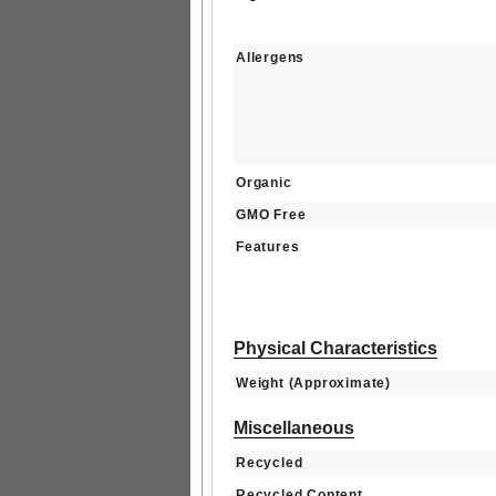
Allergens
Organic
GMO Free
Features
Physical Characteristics
Weight (Approximate)
Miscellaneous
Recycled
Recycled Content