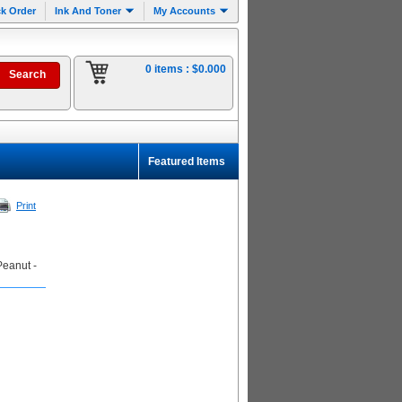
k Order
Ink And Toner
My Accounts
0 items :
$0.000
Featured Items
Print
Peanut -