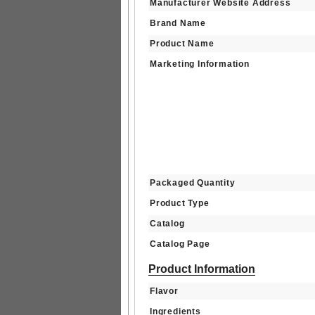
Manufacturer Website Address
Brand Name
Product Name
Marketing Information
Packaged Quantity
Product Type
Catalog
Catalog Page
Product Information
Flavor
Ingredients