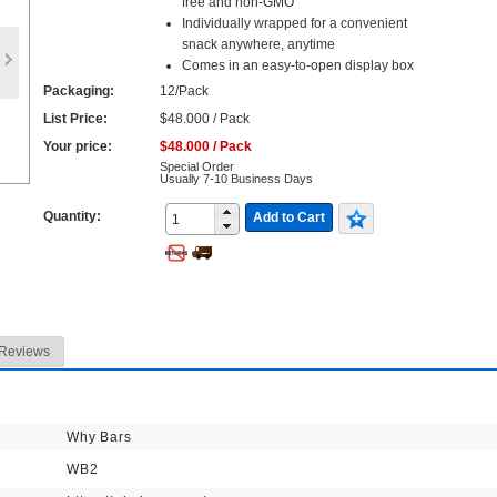
free and non-GMO
Individually wrapped for a convenient
snack anywhere, anytime
Comes in an easy-to-open display box
Packaging:
12/Pack
List Price:
$48.000 / Pack
Your price:
$48.000 / Pack
Special Order
Usually 7-10 Business Days
Quantity:
Add to Cart
Reviews
Why Bars
WB2