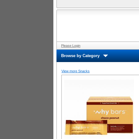
Please Login
Browse by Category
View more Snacks