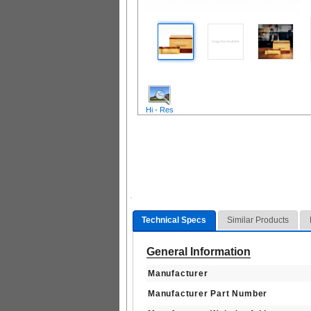
Hi - Res
Technical Specs
Similar Products
General Information
Manufacturer
Manufacturer Part Number