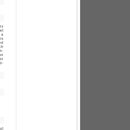
rs
et
 a
ns
ed
ch
n-
an
or
o-
ut