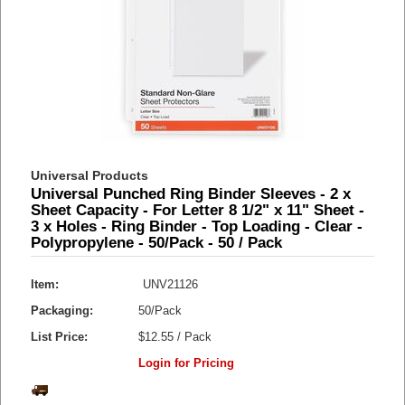
Universal Products
Universal Punched Ring Binder Sleeves - 2 x
Sheet Capacity - For Letter 8 1/2" x 11" Sheet -
3 x Holes - Ring Binder - Top Loading - Clear -
Polypropylene - 50/Pack - 50 / Pack
Item:
UNV21126
Packaging:
50/Pack
List Price:
$12.55 / Pack
Login for Pricing