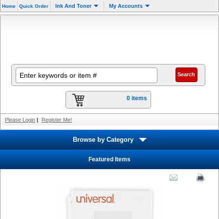
Ink And Toner
My Accounts
Home
Quick Order
0 items
Please Login
|
Register Me!
Browse by Category
Featured Items