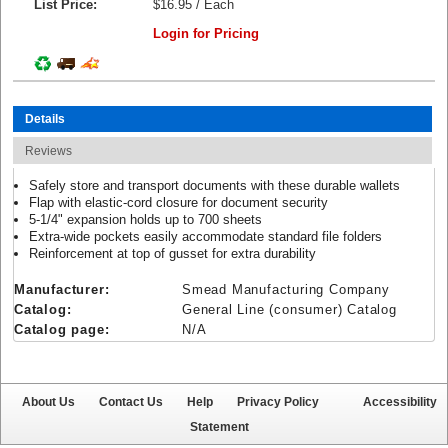
List Price:
$16.95 / Each
Login for Pricing
Details
Reviews
Safely store and transport documents with these durable wallets
Flap with elastic-cord closure for document security
5-1/4" expansion holds up to 700 sheets
Extra-wide pockets easily accommodate standard file folders
Reinforcement at top of gusset for extra durability
Manufacturer:
Smead Manufacturing Company
Catalog:
General Line (consumer) Catalog
Catalog page:
N/A
About Us
Contact Us
Help
Privacy Policy
Accessibility
Statement