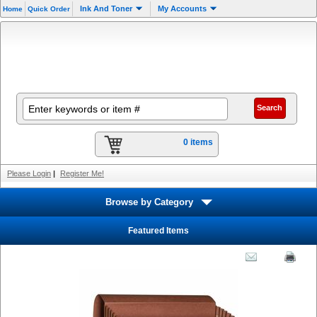
Ink And Toner
My Accounts
Home
Quick Order
0 items
Please Login
|
Register Me!
Browse by Category
Featured Items