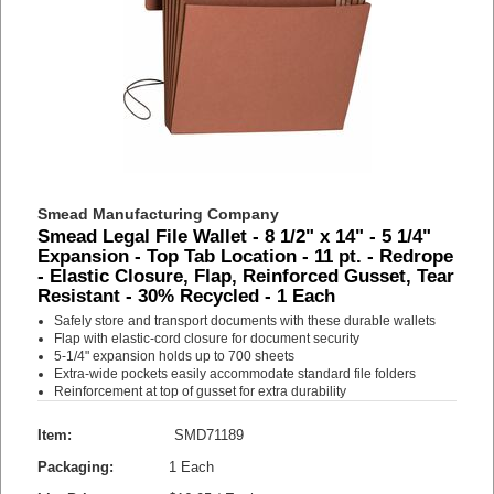
Smead Manufacturing Company
Smead Legal File Wallet - 8 1/2" x 14" - 5 1/4"
Expansion - Top Tab Location - 11 pt. - Redrope
- Elastic Closure, Flap, Reinforced Gusset, Tear
Resistant - 30% Recycled - 1 Each
Safely store and transport documents with these durable wallets
Flap with elastic-cord closure for document security
5-1/4" expansion holds up to 700 sheets
Extra-wide pockets easily accommodate standard file folders
Reinforcement at top of gusset for extra durability
Item:
SMD71189
Packaging:
1 Each