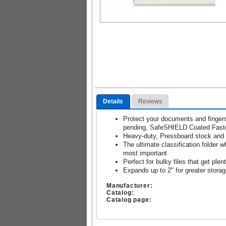
Details
Reviews
Protect your documents and finger
pending, SafeSHIELD Coated Fast
Heavy-duty, Pressboard stock and g
The ultimate classification folder 
most important
Perfect for bulky files that get plen
Expands up to 2" for greater stora
Manufacturer:
Catalog:
Catalog page: