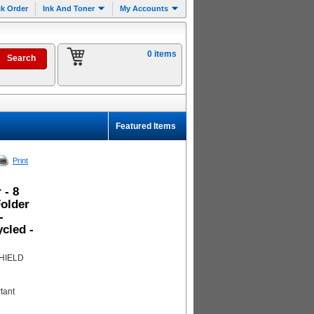
k Order
Ink And Toner
My Accounts
0 items
Featured Items
Print
 - 8
Folder
-
cled -
SHIELD
tant