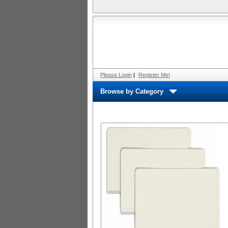
Please Login
|
Register Me!
Browse by Category