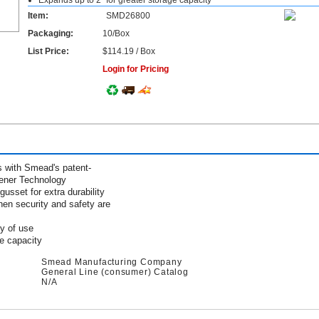
Expands up to 2" for greater storage capacity
Item:
SMD26800
Packaging:
10/Box
List Price:
$114.19 / Box
Login for Pricing
s with Smead's patent-
ener Technology
usset for extra durability
when security and safety are
ty of use
ge capacity
Smead Manufacturing Company
General Line (consumer) Catalog
N/A