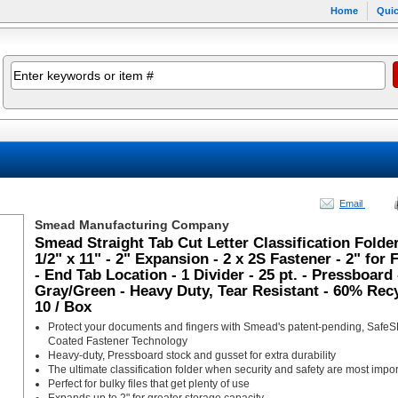
Home
Quic
Email
Smead Manufacturing Company
Smead Straight Tab Cut Letter Classification Folder
1/2" x 11" - 2" Expansion - 2 x 2S Fastener - 2" for 
- End Tab Location - 1 Divider - 25 pt. - Pressboard 
Gray/Green - Heavy Duty, Tear Resistant - 60% Recy
10 / Box
Protect your documents and fingers with Smead's patent-pending, Safe
Coated Fastener Technology
Heavy-duty, Pressboard stock and gusset for extra durability
The ultimate classification folder when security and safety are most impor
Perfect for bulky files that get plenty of use