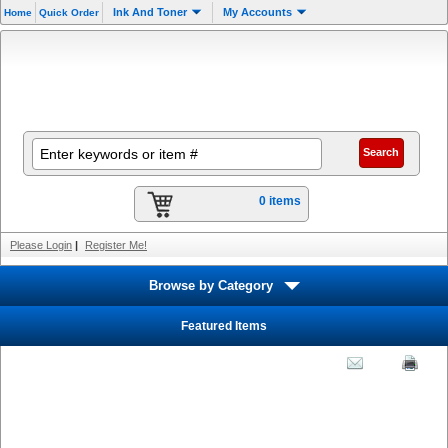
Ink And Toner
My Accounts
Home
Quick Order
0 items
Please Login
|
Register Me!
Browse by Category
Featured Items