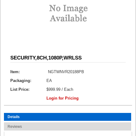
SECURITY,8CH,1080P,WRLSS
Item:
NGTWNVR20188PB
Packaging:
EA
List Price:
$999.99 / Each
Login for Pricing
Details
Reviews