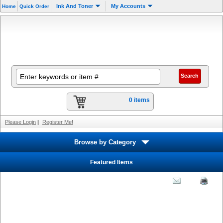
Ink And Toner
My Accounts
Home
Quick Order
0 items
Please Login
|
Register Me!
Browse by Category
Featured Items