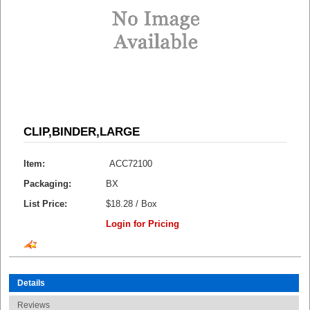
CLIP,BINDER,LARGE
Item:
ACC72100
Packaging:
BX
List Price:
$18.28 / Box
Login for Pricing
Details
Reviews