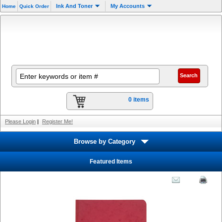
Ink And Toner
My Accounts
Home
Quick Order
0 items
Please Login
|
Register Me!
Browse by Category
Featured Items