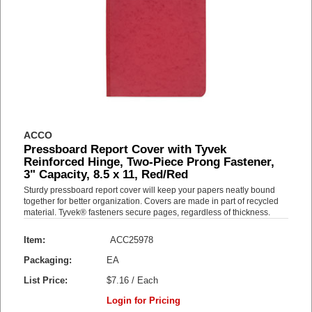
ACCO
Pressboard Report Cover with Tyvek
Reinforced Hinge, Two-Piece Prong Fastener,
3" Capacity, 8.5 x 11, Red/Red
Sturdy pressboard report cover will keep your papers neatly bound
together for better organization. Covers are made in part of recycled
material. Tyvek® fasteners secure pages, regardless of thickness.
Item:
ACC25978
Packaging:
EA
List Price:
$7.16 / Each
Login for Pricing