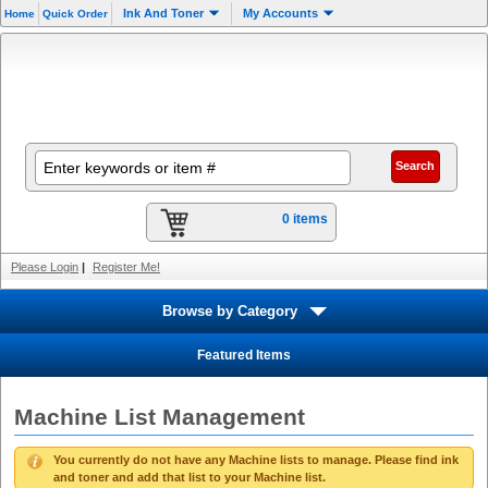
Ink And Toner
My Accounts
Home
Quick Order
0 items
Please Login
|
Register Me!
Browse by Category
Featured Items
Machine List Management
You currently do not have any Machine lists to manage. Please find ink
and toner and add that list to your Machine list.