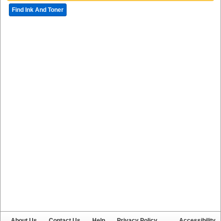
Find Ink And Toner
About Us
Contact Us
Help
Privacy Policy
Accessibility