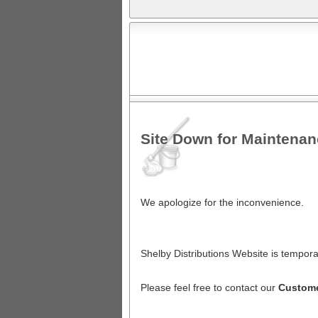
Site Down for Maintena
We apologize for the inconvenience.
Shelby Distributions Website is tempora
Please feel free to contact our
Custome