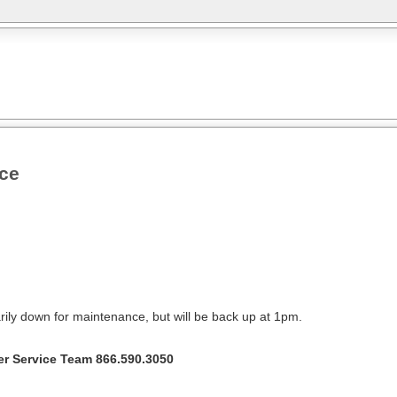
nce
rily down for maintenance, but will be back up at 1pm.
r Service Team 866.590.3050