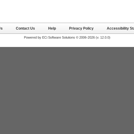
Us
Contact Us
Help
Privacy Policy
Accessibility S
Powered by ECi Software Solutions © 2006-2026 (v.
12.0.0
)