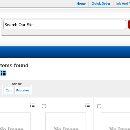
Home
Quick Order
Ink And 
items found
Add to:
Cart
Favorites