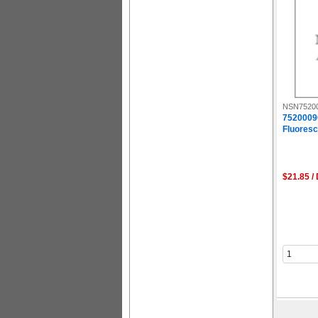
NSN7520
7520009
Fluoresce
$21.85 /