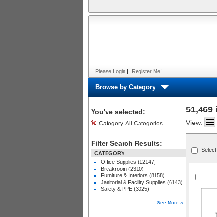
Please Login
|
Register Me!
Browse by Category
51,469 
You've selected:
View:
Category:
All Categories
Filter Search Results:
Select
CATEGORY
Office Supplies (12147)
Breakroom (2310)
Furniture & Interiors (8158)
Janitorial & Facility Supplies (6143)
Safety & PPE (3025)
See More ››