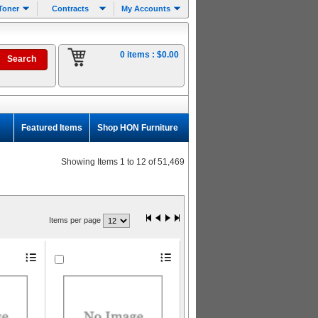
Toner
Contracts
My Accounts
0 items :
$0.00
Featured Items
Shop HON Furniture
Showing Items 1 to 12 of 51,469
Items per page