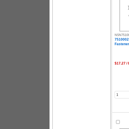
NSN7510
7510002
Fastener
$17.27 /