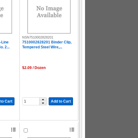
NSN7510002828201
-Line
7510002828201 Binder Clip,
. 2...
Tempered Steel Wire,...
$2.09 / Dozen
to Cart
Add to Cart