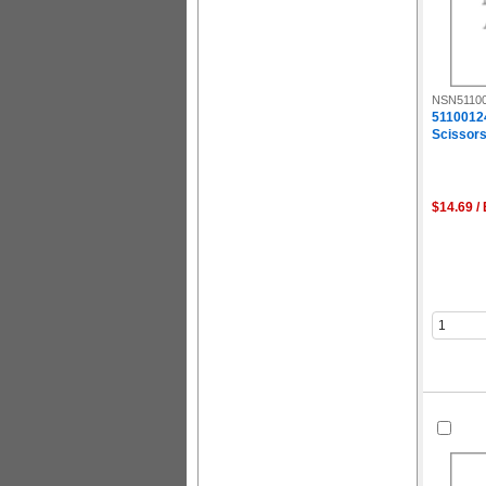
NSN51100
5110012
Scissors,
$14.69 /