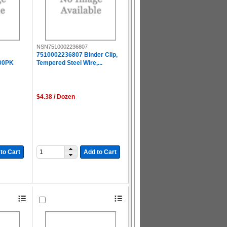
NSN7510002236807
7510002236807 Binder Clip,
00PK
Tempered Steel Wire,...
$4.38 / Dozen
to Cart
Add to Cart