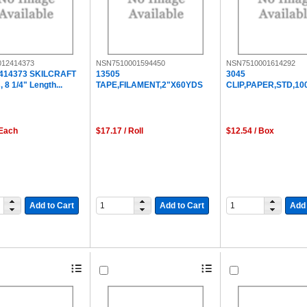
12414373
NSN7510001594450
NSN7510001614292
414373 SKILCRAFT
13505
3045
 8 1/4" Length...
TAPE,FILAMENT,2"X60YDS
CLIP,PAPER,STD,10
 Each
$17.17 / Roll
$12.54 / Box
Add to Cart
Add to Cart
Add 