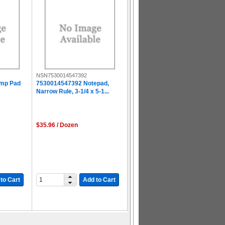
NSN7530014547392
amp Pad
7530014547392 Notepad,
Narrow Rule, 3-1/4 x 5-1...
$35.96 / Dozen
to Cart
Add to Cart