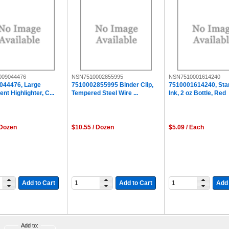
009044476
NSN7510002855995
NSN7510001614240
044476, Large
7510002855995 Binder Clip,
7510001614240, St
nt Highlighter, C...
Tempered Steel Wire ...
Ink, 2 oz Bottle, Red
 Dozen
$10.55 / Dozen
$5.09 / Each
Add to Cart
Add to Cart
Add 
Add to: