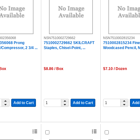
002356068
NSN7510002729662
NSN7510002815234
356068 Prong
7510002729662 SKILCRAFT
7510002815234 Fine
/Compressor, 2 3/4 ...
Staples, Chisel-Point, ...
Woodcased Pencil, No
 Box
$8.86 / Box
$7.10 / Dozen
Add to Cart
Add to Cart
Add 