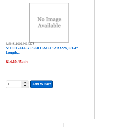
NSN5110012414373
5110012414373 SKILCRAFT Scissors, 8 1/4"
Length...
$14.69 / Each
Add to Cart