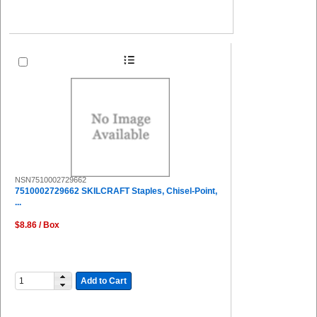
NSN7510002729662
7510002729662 SKILCRAFT Staples, Chisel-Point,
...
$8.86 / Box
Add to Cart