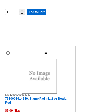
Add to Cart
NSN7510001614240
7510001614240, Stamp Pad Ink, 2 oz Bottle,
Red
$5.09 / Each