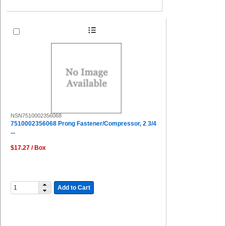
NSN7510002356068
7510002356068 Prong Fastener/Compressor, 2 3/4
...
$17.27 / Box
Add to Cart