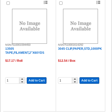
NSN7510001594450
NSN7510001614292
13505
3045 CLIP,PAPER,STD,1000PK
TAPE,FILAMENT,2"X60YDS
$17.17 / Roll
$12.54 / Box
Add to Cart
Add to Cart