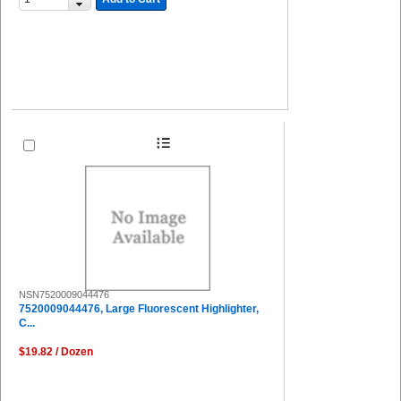
NSN7520009044476
7520009044476, Large Fluorescent Highlighter,
C...
$19.82 / Dozen