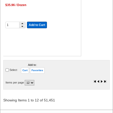
$35.96 / Dozen
Add to Cart
Add to:
Select
Cart
Favorites
Items per page
Showing Items 1 to 12 of 51,451