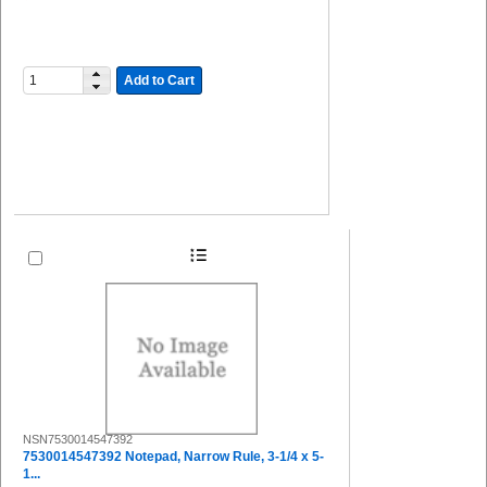
Add to Cart
NSN7530014547392
7530014547392 Notepad, Narrow Rule, 3-1/4 x 5-
1...