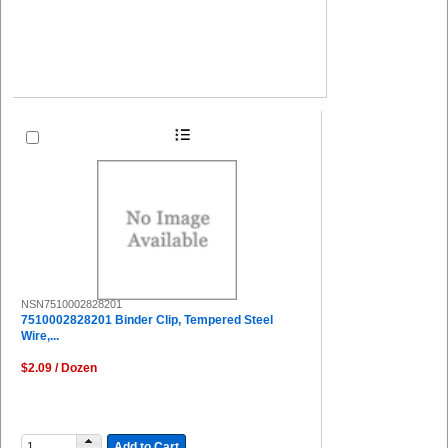
NSN7510002828201
7510002828201 Binder Clip, Tempered Steel
Wire,...
$2.09 / Dozen
Add to Cart