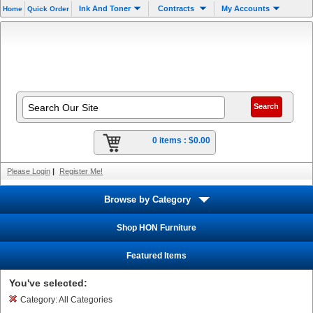
Ink And Toner
Contracts
My Accounts
Home
Quick Order
0 items :
$0.00
Please Login
|
Register Me!
Browse by Category
Shop HON Furniture
Featured Items
You've selected:
Category:
All Categories