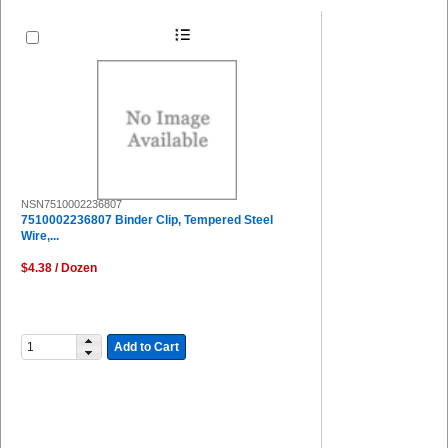
NSN7510002236807
7510002236807 Binder Clip, Tempered Steel
Wire,...
$4.38 / Dozen
Add to Cart