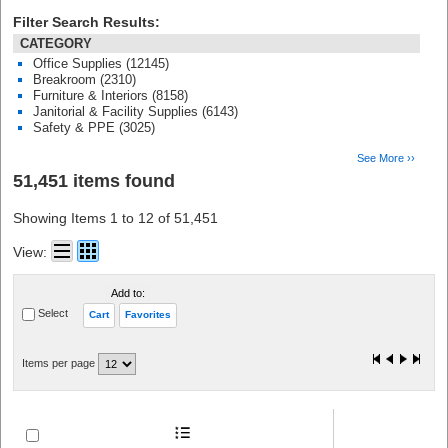
Filter Search Results:
CATEGORY
Office Supplies (12145)
Breakroom (2310)
Furniture & Interiors (8158)
Janitorial & Facility Supplies (6143)
Safety & PPE (3025)
See More ››
51,451 items found
Showing Items 1 to 12 of 51,451
View:
Add to:
Select
Cart
Favorites
Items per page