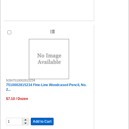
NSN7510002815234
7510002815234 Fine-Line Woodcased Pencil, No.
2...
$7.10 / Dozen
Add to Cart