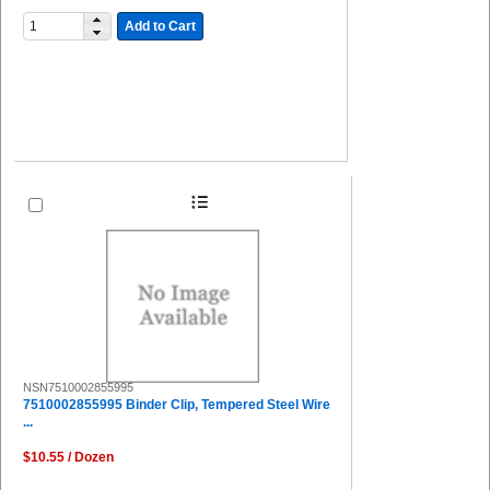
Add to Cart
NSN7510002855995
7510002855995 Binder Clip, Tempered Steel Wire
...
$10.55 / Dozen