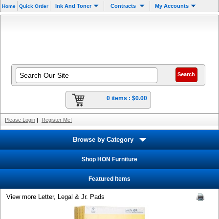
Ink And Toner
Contracts
My Accounts
Home
Quick Order
0 items :
$0.00
Please Login
|
Register Me!
Browse by Category
Shop HON Furniture
Featured Items
View more Letter, Legal & Jr. Pads