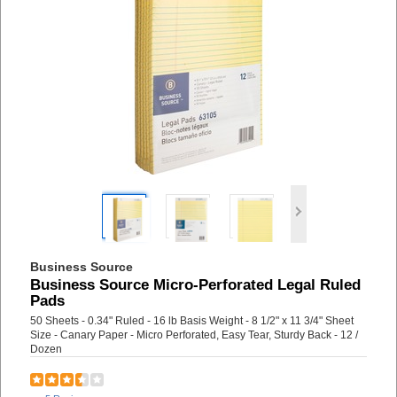
Business Source
Business Source Micro-Perforated Legal Ruled
Pads
50 Sheets - 0.34" Ruled - 16 lb Basis Weight - 8 1/2" x 11 3/4" Sheet
Size - Canary Paper - Micro Perforated, Easy Tear, Sturdy Back - 12 /
Dozen