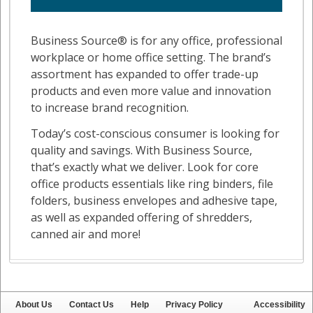
About Us
Contact Us
Help
Privacy Policy
Accessibility