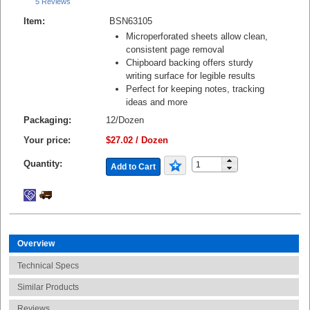
5 Reviews
Item:
BSN63105
Microperforated sheets allow clean,
consistent page removal
Chipboard backing offers sturdy
writing surface for legible results
Perfect for keeping notes, tracking
ideas and more
Packaging:
12/Dozen
Your price:
$27.02 / Dozen
Quantity:
Add to Cart
Overview
Technical Specs
Similar Products
Reviews