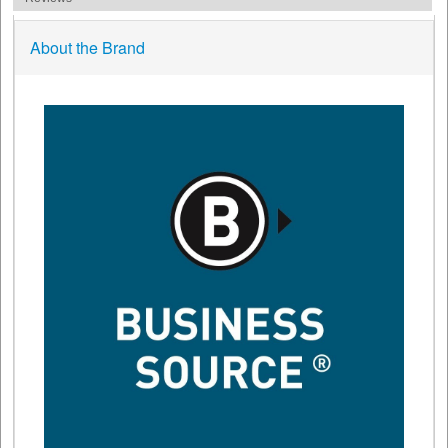
About the Brand