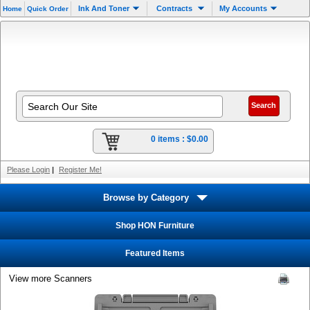
Ink And Toner
Contracts
My Accounts
Home
Quick Order
0 items :
$0.00
Please Login
|
Register Me!
Browse by Category
Shop HON Furniture
Featured Items
View more Scanners