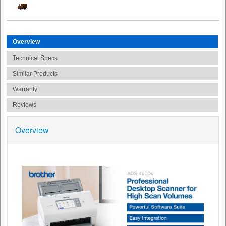
Overview
Technical Specs
Similar Products
Warranty
Reviews
Overview