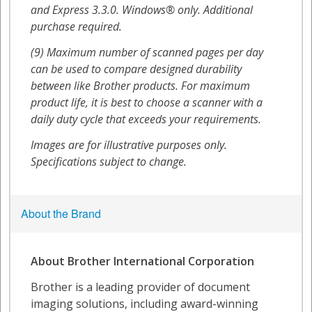
About the Brand