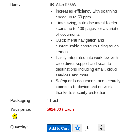
Item:
BRTADS4900W
Increases efficiency with scanning
speed up to 60 ppm
Timesaving, auto-document feeder
scans up to 100 pages for a variety
of documents
Quick menu navigation and
customizable shortcuts using touch
screen
Easily integrates into workflow with
wide driver support and scan-to
destinations including email, cloud
services and more
Safeguards documents and securely
connects to device and network
thanks to security protection
Packaging:
1 Each
Your price:
$824.99 / Each
Quantity:
Add to Cart