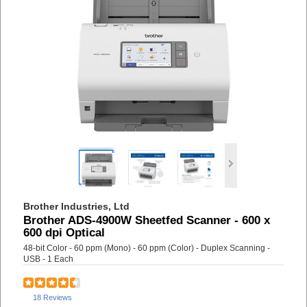
Brother Industries, Ltd
Brother ADS-4900W Sheetfed Scanner - 600 x
600 dpi Optical
48-bit Color - 60 ppm (Mono) - 60 ppm (Color) - Duplex Scanning -
USB - 1 Each
18 Reviews