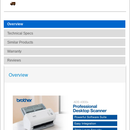
Overview
Technical Specs
Similar Products
Warranty
Reviews
Overview