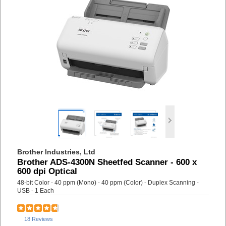
Brother Industries, Ltd
Brother ADS-4300N Sheetfed Scanner - 600 x
600 dpi Optical
48-bit Color - 40 ppm (Mono) - 40 ppm (Color) - Duplex Scanning -
USB - 1 Each
18 Reviews