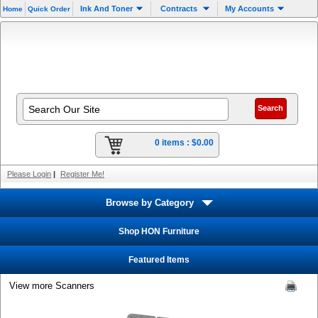
Ink And Toner
Contracts
My Accounts
Home
Quick Order
0 items :
$0.00
Please Login
|
Register Me!
Browse by Category
Shop HON Furniture
Featured Items
View more Scanners