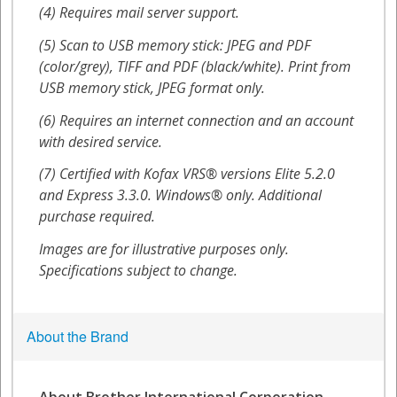
About the Brand