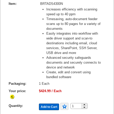
Item:
BRTADS4300N
Increases efficiency with scanning
speed up to 40 ppm
Timesaving, auto-document feeder
scans up to 80 pages for a variety of
documents
Easily integrates into workflow with
wide driver support and scan-to
destinations including email, cloud
services, SharePoint, SSH Server,
USB drive and more
Advanced security safeguards
documents and securely connects to
device and network
Create, edit and convert using
bundled software
Packaging:
1 Each
Your price:
$424.99 / Each
Quantity:
Add to Cart