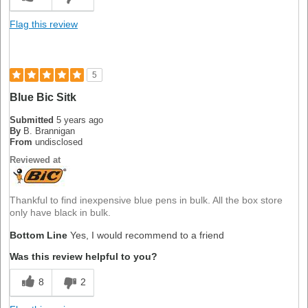
Flag this review
5
Blue Bic Sitk
Submitted
5 years ago
By
B. Brannigan
From
undisclosed
Reviewed at
Thankful to find inexpensive blue pens in bulk. All the box store
only have black in bulk.
Bottom Line
Yes, I would recommend to a friend
Was this review helpful to you?
8
2