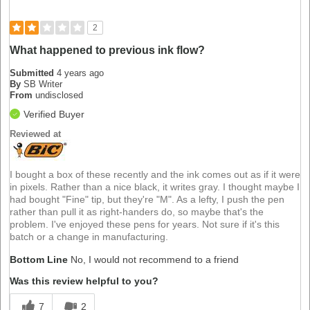
2
What happened to previous ink flow?
Submitted
4 years ago
By
SB Writer
From
undisclosed
Verified Buyer
Reviewed at
I bought a box of these recently and the ink comes out as if it were
in pixels. Rather than a nice black, it writes gray. I thought maybe I
had bought "Fine" tip, but they're "M". As a lefty, I push the pen
rather than pull it as right-handers do, so maybe that's the
problem. I've enjoyed these pens for years. Not sure if it's this
batch or a change in manufacturing.
Bottom Line
No, I would not recommend to a friend
Was this review helpful to you?
7
2