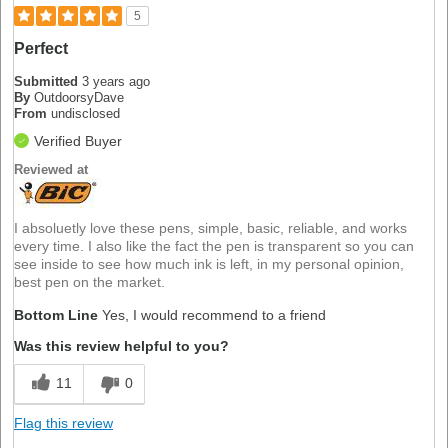
5
Perfect
Submitted
3 years ago
By
OutdoorsyDave
From
undisclosed
Verified Buyer
Reviewed at
I absoluetly love these pens, simple, basic, reliable, and works
every time. I also like the fact the pen is transparent so you can
see inside to see how much ink is left, in my personal opinion,
best pen on the market.
Bottom Line
Yes, I would recommend to a friend
Was this review helpful to you?
11
0
Flag this review