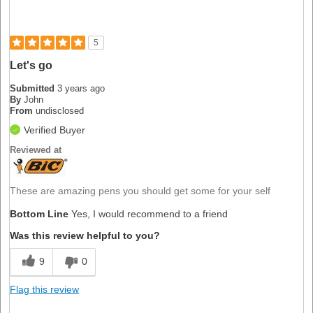
5
Let's go
Submitted
3 years ago
By
John
From
undisclosed
Verified Buyer
Reviewed at
These are amazing pens you should get some for your self
Bottom Line
Yes, I would recommend to a friend
Was this review helpful to you?
9
0
Flag this review