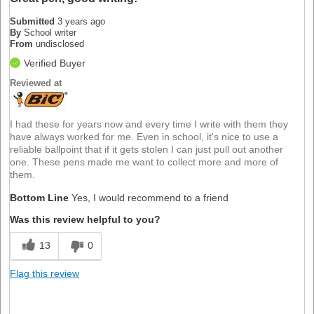
Submitted
3 years ago
By
School writer
From
undisclosed
Verified Buyer
Reviewed at
I had these for years now and every time I write with them they
have always worked for me. Even in school, it's nice to use a
reliable ballpoint that if it gets stolen I can just pull out another
one. These pens made me want to collect more and more of
them.
Bottom Line
Yes, I would recommend to a friend
Was this review helpful to you?
13
0
Flag this review