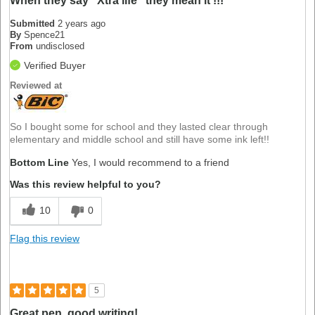
When they say "Xtra life" they mean it !!!
Submitted
2 years ago
By
Spence21
From
undisclosed
Verified Buyer
Reviewed at
So I bought some for school and they lasted clear through
elementary and middle school and still have some ink left!!
Bottom Line
Yes, I would recommend to a friend
Was this review helpful to you?
10
0
Flag this review
5
Great pen, good writing!