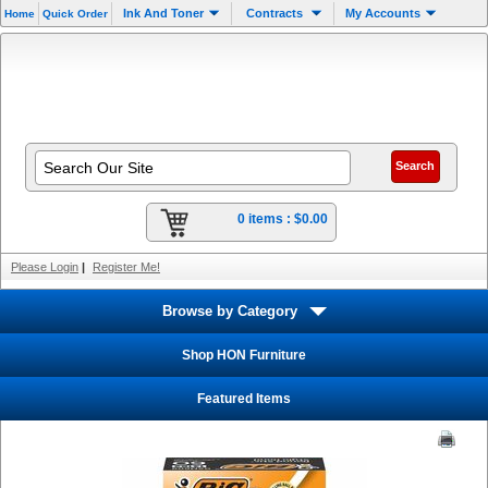
Ink And Toner
Contracts
My Accounts
Home
Quick Order
0 items :
$0.00
Please Login
|
Register Me!
Browse by Category
Shop HON Furniture
Featured Items