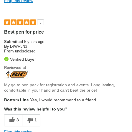
Flag this review
5
Best pen for price
Submitted
5 years ago
By
L4WR3N3
From
undisclosed
Verified Buyer
Reviewed at
My go to pen pack for registration and events. Long lasting,
comfortable in your hand and can't beat the price!
Bottom Line
Yes, I would recommend to a friend
Was this review helpful to you?
8
1
Flag this review