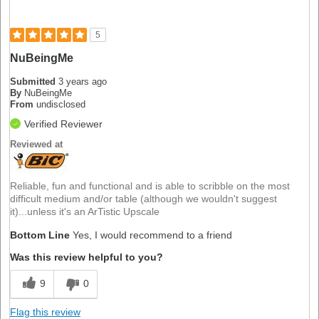
5
NuBeingMe
Submitted
3 years ago
By
NuBeingMe
From
undisclosed
Verified Reviewer
Reviewed at
Reliable, fun and functional and is able to scribble on the most
difficult medium and/or table (although we wouldn't suggest
it)...unless it's an ArTistic Upscale
Bottom Line
Yes, I would recommend to a friend
Was this review helpful to you?
9
0
Flag this review