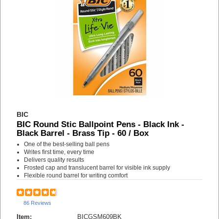
BIC
BIC Round Stic Ballpoint Pens - Black Ink -
Black Barrel - Brass Tip - 60 / Box
One of the best-selling ball pens
Writes first time, every time
Delivers quality results
Frosted cap and translucent barrel for visible ink supply
Flexible round barrel for writing comfort
86 Reviews
Item:
BICGSM609BK