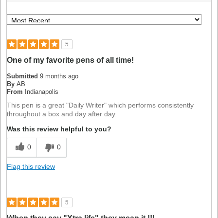
5
One of my favorite pens of all time!
Submitted
9 months ago
By
AB
From
Indianapolis
This pen is a great "Daily Writer" which performs consistently
throughout a box and day after day.
Was this review helpful to you?
0
0
Flag this review
5