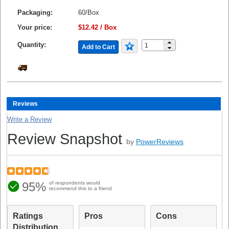
Packaging:
60/Box
Your price:
$12.42 / Box
Quantity:
Add to Cart
Reviews
Write a Review
Review Snapshot
by
PowerReviews
95%
of respondents would
recommend this to a friend
Ratings
Pros
Cons
Distribution