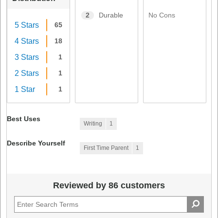
No Cons
2
Durable
5 Stars
65
4 Stars
18
3 Stars
1
2 Stars
1
1 Star
1
Best Uses
Writing
1
Describe Yourself
First Time Parent
1
Reviewed by 86 customers