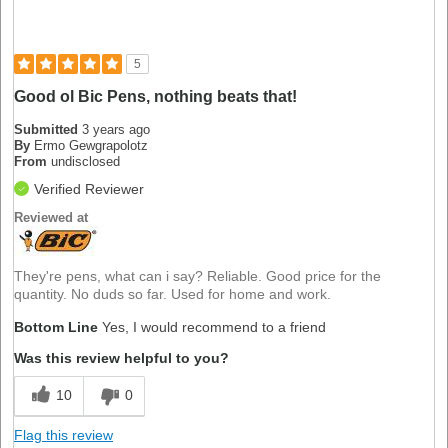
5
Good ol Bic Pens, nothing beats that!
Submitted
3 years ago
By
Ermo Gewgrapolotz
From
undisclosed
Verified Reviewer
Reviewed at
They're pens, what can i say? Reliable. Good price for the
quantity. No duds so far. Used for home and work.
Bottom Line
Yes, I would recommend to a friend
Was this review helpful to you?
10
0
Flag this review