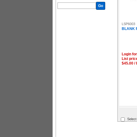
Go
LSP6003
BLANK P
Login for
List pric
$45.00 /
Select