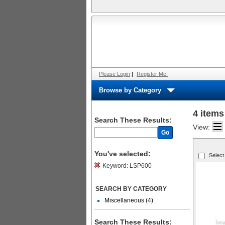
Please Login
|
Register Me!
Browse by Category
4 items
Search These Results:
View:
Go
You've selected:
Select
Keyword:
LSP600
SEARCH BY CATEGORY
Miscellaneous (4)
Search These Results: