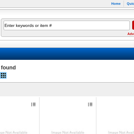
Home
Quic
Adv
 found