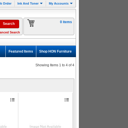
k Order
Ink And Toner
My Accounts
0 items
anced Search
Featured Items
Shop HON Furniture
Showing Items 1 to 4 of 4