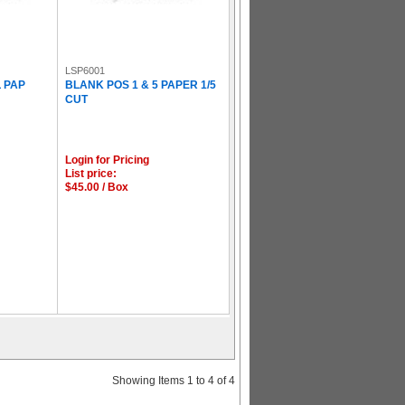
LSP6001
L PAP
BLANK POS 1 & 5 PAPER 1/5
CUT
Login for Pricing
List price:
$45.00 / Box
Showing Items 1 to 4 of 4