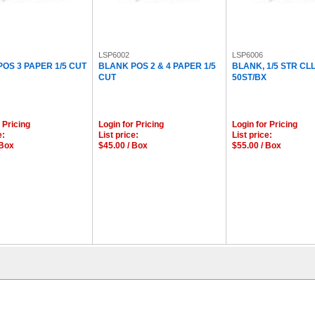
LSP6002
LSP6006
OS 3 PAPER 1/5 CUT
BLANK POS 2 & 4 PAPER 1/5
BLANK, 1/5 STR CL
CUT
50ST/BX
 Pricing
Login for Pricing
Login for Pricing
e:
List price:
List price:
 Box
$45.00 / Box
$55.00 / Box