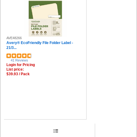
AVE48266
Avery® EcoFriendly File Folder Label -
21/3...
41 Reviews
Login for Pricing
List price:
$39.93 / Pack