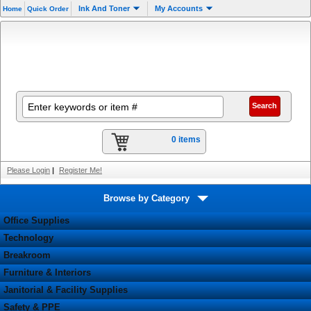
Ink And Toner
My Accounts
Home
Quick Order
0 items
Please Login
|
Register Me!
Browse by Category
Office Supplies
Technology
Breakroom
Furniture & Interiors
Janitorial & Facility Supplies
Safety & PPE