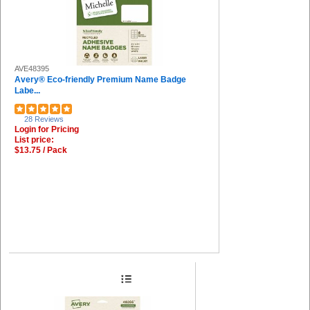
AVE48395
Avery® Eco-friendly Premium Name Badge
Labe...
28 Reviews
Login for Pricing
List price:
$13.75 / Pack