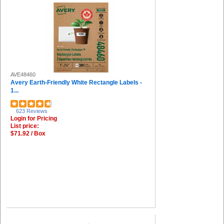
AVE48460
Avery Earth-Friendly White Rectangle Labels -
1...
623 Reviews
Login for Pricing
List price:
$71.92 / Box