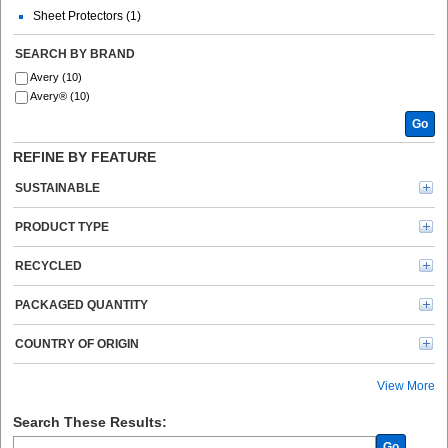
Sheet Protectors (1)
SEARCH BY BRAND
Avery (10)
Avery® (10)
Go
REFINE BY FEATURE
SUSTAINABLE
PRODUCT TYPE
RECYCLED
PACKAGED QUANTITY
COUNTRY OF ORIGIN
View More
Search These Results:
Go