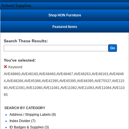
School Supplies
Shop HON Furniture
Featured Items
Search These Results:
Go
You've selected:
Keyword:
AVE48860,AVE48160,AVE48460,AVE48467,AVE48263,AVE48163,AVE4846
4,AVE48266,AVE45366,AVE42395,AVE45395,AVE48395,AVE75537,AVE115
80,AVE11581,AVE11080,AVE11081,AVE11082,AVE11083,AVE11084,AVE110
85
SEARCH BY CATEGORY
Address / Shipping Labels (9)
Index Divider (7)
ID Badges & Supplies (3)