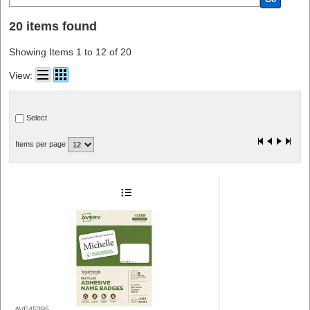
20 items found
Showing Items 1 to 12 of 20
View:
Select
Items per page
AVE45395