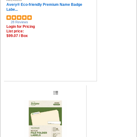
Avery® Eco-friendly Premium Name Badge
Labe...
28 Reviews
Login for Pricing
List price:
$99.07 / Box