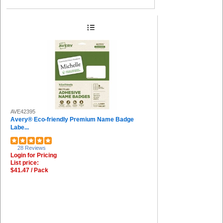
AVE42395
Avery® Eco-friendly Premium Name Badge
Labe...
28 Reviews
Login for Pricing
List price:
$41.47 / Pack