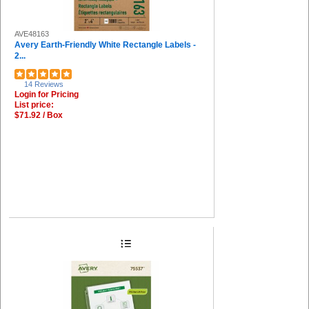
AVE48163
Avery Earth-Friendly White Rectangle Labels -
2...
14 Reviews
Login for Pricing
List price:
$71.92 / Box