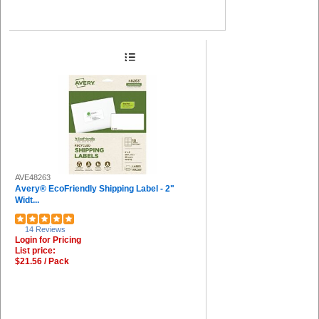
AVE48263
Avery® EcoFriendly Shipping Label - 2"
Widt...
14 Reviews
Login for Pricing
List price:
$21.56 / Pack