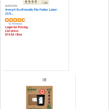
AVE45366
Avery® EcoFriendly File Folder Label -
21/3...
41 Reviews
Login for Pricing
List price:
$74.02 / Box