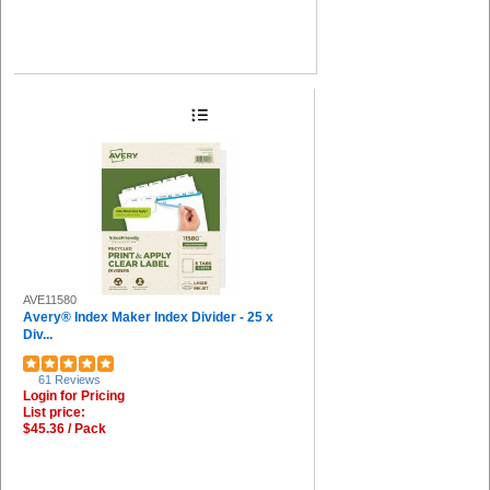
AVE11580
Avery® Index Maker Index Divider - 25 x
Div...
61 Reviews
Login for Pricing
List price:
$45.36 / Pack