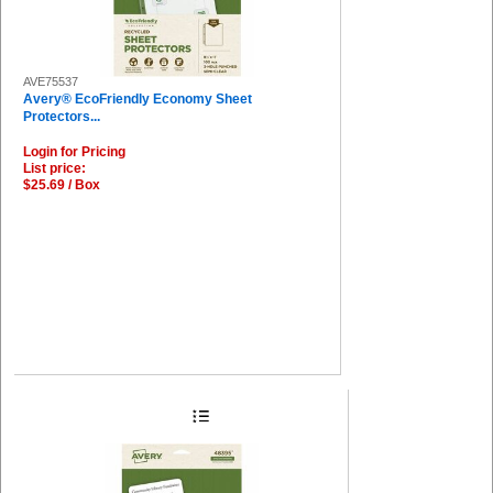
AVE75537
Avery® EcoFriendly Economy Sheet
Protectors...
Login for Pricing
List price:
$25.69 / Box