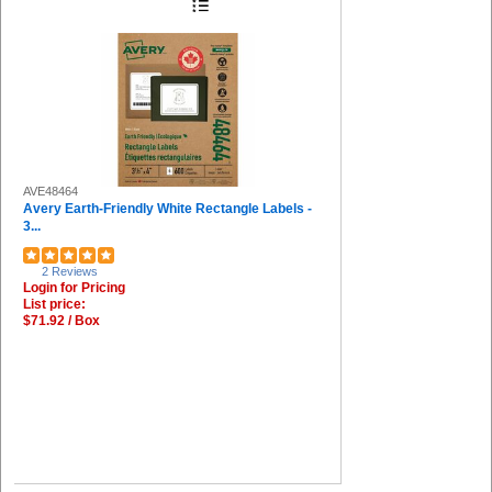
AVE48464
Avery Earth-Friendly White Rectangle Labels -
3...
2 Reviews
Login for Pricing
List price:
$71.92 / Box