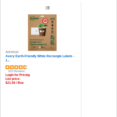
AVE48160
Avery Earth-Friendly White Rectangle Labels -
1...
623 Reviews
Login for Pricing
List price:
$21.56 / Box