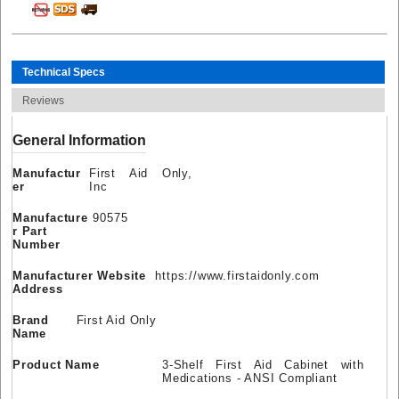
Technical Specs
Reviews
General Information
Manufactur
First Aid Only,
er
Inc
Manufacture
90575
r Part
Number
Manufacturer Website
https://www.firstaidonly.com
Address
Brand
First Aid Only
Name
Product Name
3-Shelf First Aid Cabinet with
Medications - ANSI Compliant