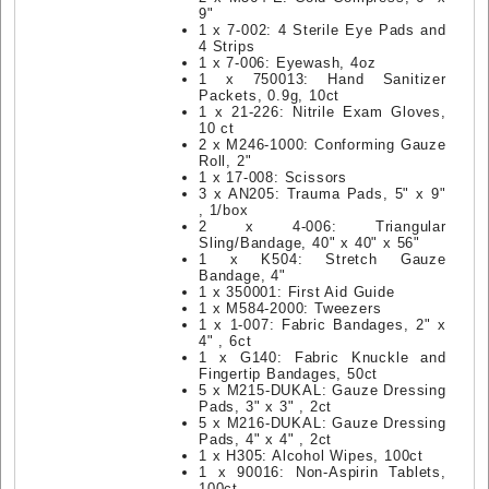
9"
1 x 7-002: 4 Sterile Eye Pads and
4 Strips
1 x 7-006: Eyewash, 4oz
1 x 750013: Hand Sanitizer
Packets, 0.9g, 10ct
1 x 21-226: Nitrile Exam Gloves,
10 ct
2 x M246-1000: Conforming Gauze
Roll, 2"
1 x 17-008: Scissors
3 x AN205: Trauma Pads, 5" x 9"
, 1/box
2 x 4-006: Triangular
Sling/Bandage, 40" x 40" x 56"
1 x K504: Stretch Gauze
Bandage, 4"
1 x 350001: First Aid Guide
1 x M584-2000: Tweezers
1 x 1-007: Fabric Bandages, 2" x
4" , 6ct
1 x G140: Fabric Knuckle and
Fingertip Bandages, 50ct
5 x M215-DUKAL: Gauze Dressing
Pads, 3" x 3" , 2ct
5 x M216-DUKAL: Gauze Dressing
Pads, 4" x 4" , 2ct
1 x H305: Alcohol Wipes, 100ct
1 x 90016: Non-Aspirin Tablets,
100ct