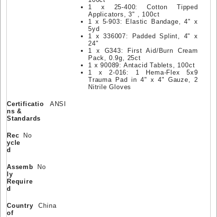
1 x 25-400: Cotton Tipped
Applicators, 3" , 100ct
1 x 5-903: Elastic Bandage, 4" x
5yd
1 x 336007: Padded Splint, 4" x
24"
1 x G343: First Aid/Burn Cream
Pack, 0.9g, 25ct
1 x 90089: Antacid Tablets, 100ct
1 x 2-016: 1 Hema-Flex 5x9
Trauma Pad in 4" x 4" Gauze, 2
Nitrile Gloves
Certificatio
ANSI
ns &
Standards
Rec
No
ycle
d
Assemb
No
ly
Require
d
Country
China
of