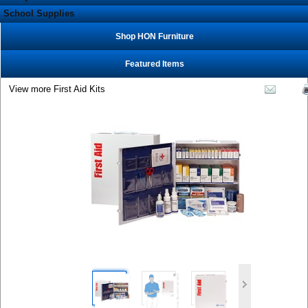
School Supplies
Shop HON Furniture
Featured Items
View more First Aid Kits