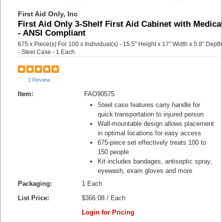
First Aid Only, Inc
First Aid Only 3-Shelf First Aid Cabinet with Medica
- ANSI Compliant
675 x Piece(s) For 100 x Individual(s) - 15.5" Height x 17" Width x 5.8" Depth
- Steel Case - 1 Each
1 Review
Item:
FAO90575
Steel case features carry handle for
quick transportation to injured person
Wall-mountable design allows placement
in optimal locations for easy access
675-piece set effectively treats 100 to
150 people
Kit includes bandages, antiseptic spray,
eyewash, exam gloves and more
Packaging:
1 Each
List Price:
$366.08 / Each
Login for Pricing