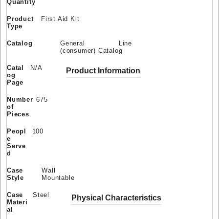
Quantity
Product
First Aid Kit
Type
Catalog
General Line
(consumer) Catalog
Catal
N/A
Product Information
og
Page
Number
675
of
Pieces
Peopl
100
e
Serve
d
Case
Wall
Style
Mountable
Case
Steel
Physical Characteristics
Materi
al