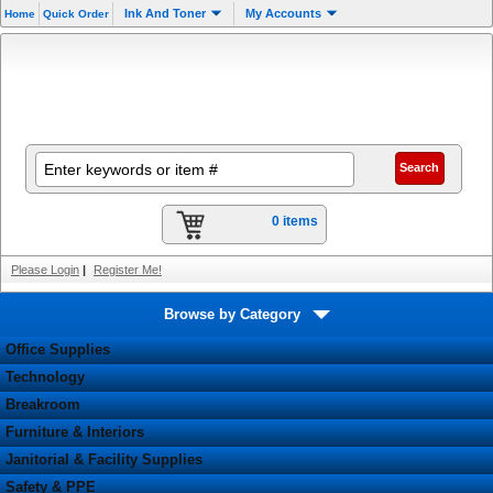
Ink And Toner
My Accounts
Home
Quick Order
0 items
Please Login
|
Register Me!
Browse by Category
Office Supplies
Technology
Breakroom
Furniture & Interiors
Janitorial & Facility Supplies
Safety & PPE