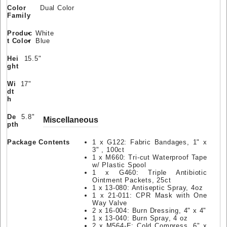
Color
Dual Color
Family
Produc
White
t Color
Blue
Hei
15.5"
ght
Wi
17"
dt
h
De
5.8"
Miscellaneous
pth
Package Contents
1 x G122: Fabric Bandages, 1" x
3" , 100ct
1 x M660: Tri-cut Waterproof Tape
w/ Plastic Spool
1 x G460: Triple Antibiotic
Ointment Packets, 25ct
1 x 13-080: Antiseptic Spray, 4oz
1 x 21-011: CPR Mask with One
Way Valve
2 x 16-004: Burn Dressing, 4" x 4"
1 x 13-040: Burn Spray, 4 oz
2 x M564-E: Cold Compress, 6" x