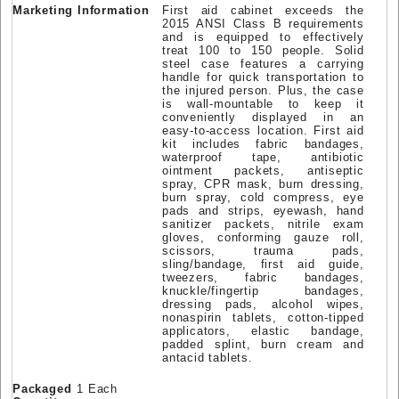
Marketing Information
First aid cabinet exceeds the
2015 ANSI Class B requirements
and is equipped to effectively
treat 100 to 150 people. Solid
steel case features a carrying
handle for quick transportation to
the injured person. Plus, the case
is wall-mountable to keep it
conveniently displayed in an
easy-to-access location. First aid
kit includes fabric bandages,
waterproof tape, antibiotic
ointment packets, antiseptic
spray, CPR mask, burn dressing,
burn spray, cold compress, eye
pads and strips, eyewash, hand
sanitizer packets, nitrile exam
gloves, conforming gauze roll,
scissors, trauma pads,
sling/bandage, first aid guide,
tweezers, fabric bandages,
knuckle/fingertip bandages,
dressing pads, alcohol wipes,
nonaspirin tablets, cotton-tipped
applicators, elastic bandage,
padded splint, burn cream and
antacid tablets.
Packaged
1 Each