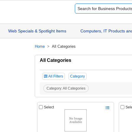
Web Specials & Spotlight Items
Computers, IT Products an
Home
All Categories
All Categories
All Filters
Category
Category:
All Categories
Select
Sel