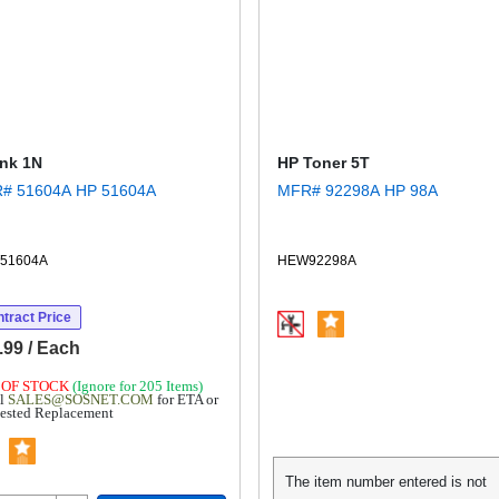
Ink 1N
HP Toner 5T
MFR# 51604A HP 51604A
MFR# 92298A HP 98A
51604A
HEW92298A
tract Price
.99 / Each
 OF STOCK
(Ignore for 205 Items)
l
SALES@SOSNET.COM
for ETA or
ested Replacement
The item number entered is not