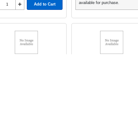
available for purchase.
Add to Cart
Toner 5T
HP Toner 5T
MFR# C4096A HP 96A
MFR# C4127X HP 27X
C4096A
HEWC4127X