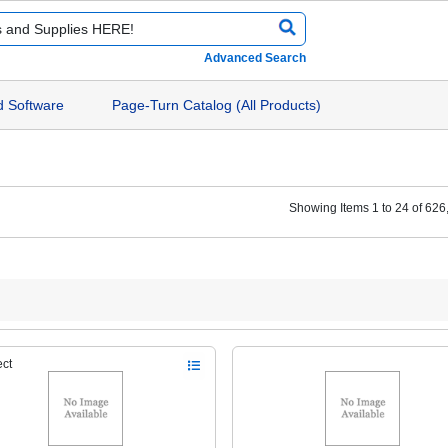
Advanced Search
d Software
Page-Turn Catalog (All Products)
Showing Items 1 to 24 of 626
ect