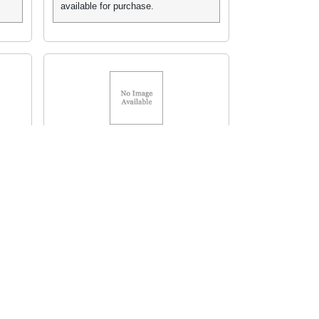
available for purchase.
HP Toner 5T
MFR# C4182X HP 82X
HEWC4182X