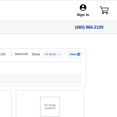
Sign In
(480) 966-2100
Select All
Show
,191
24 Items
View