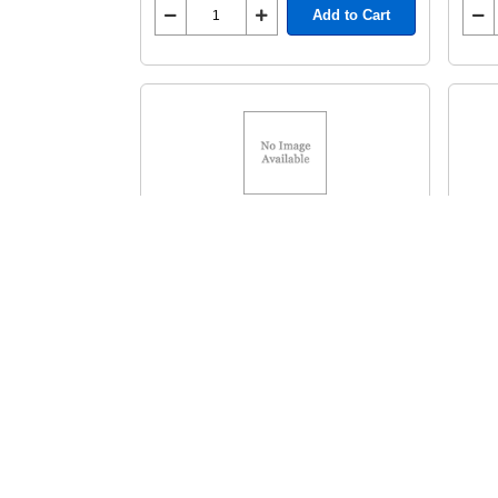
Add to Cart
HP Toner 5T
HP 
MFR# C4092A HP 92A
HEWC4092A
HEW