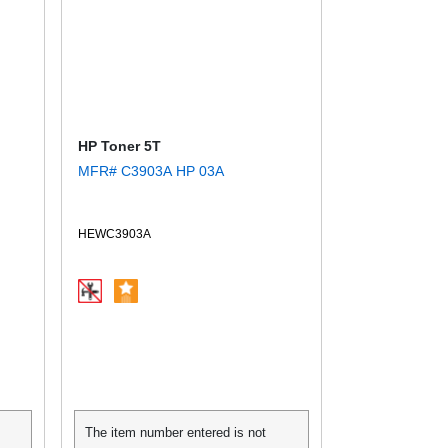
HP Toner 5T
MFR# C3903A HP 03A
HEWC3903A
The item number entered is not