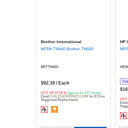
Brother International
HP 
MFR# TN660 Brother TN660
BRTTN660
HEW
Con
$92.39 / Each
$16
OUT OF STOCK
(Ignore for 205 Items)
Email
SALES@SOSNET.COM
for ETA or
OUT
Suggested Replacement
Emai
Sugg